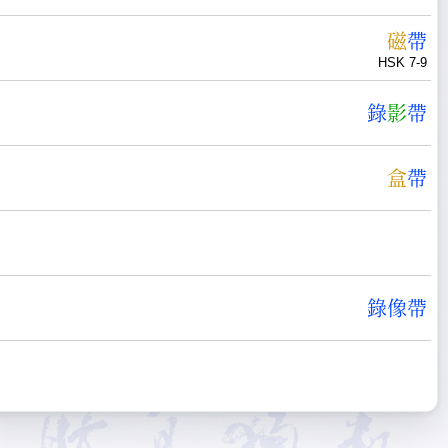
磁
帶
HSK 7-9
錄
影
帶
盒
帶
錄
像
帶