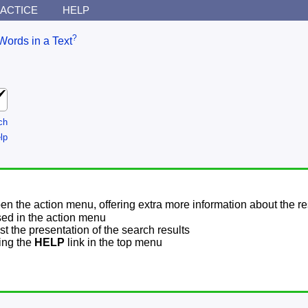
ACTICE
HELP
?
Words in a Text
ch
lp
pen the action menu, offering extra more information about the re
sed in the action menu
t the presentation of the search results
sing the
HELP
link in the top menu