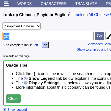
WORDS
CHARACTERS
TRANSLATE
PR
?
Look up Chinese, Pinyin or English
|
Look up All Chinese 
Advanced Sear
Auto complete input:
off
|
on
Show Examples and He
12 results on this page.
Usage Tips
Click the
icon in the rows of the search results to o
The
Show Legend
link below explains the icons u
The
Display Settings
link below allows you to adjus
More information about this dictionary can be found u
Close
Show Legend