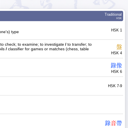
Traditional
HSK
HSK 1
(one's) type
to check; to examine; to investigate
/
to transfer; to
盤
oils
/
classifier for games or matches (chess, table
HSK 4
錄
像
HSK 6
HSK 7-9
錄
音
帶