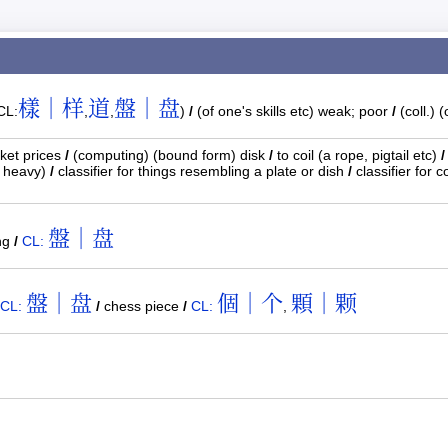
樣｜样
道
盤｜盘
CL:
,
,
)
/
(of one's skills etc) weak; poor
/
(coll.) 
ket prices
/
(computing) (bound form) disk
/
to coil (a rope, pigtail etc)
/
d heavy)
/
classifier for things resembling a plate or dish
/
classifier for c
盤｜盘
ng
/
CL:
盤｜盘
個｜个
顆｜颗
CL:
/
chess piece
/
CL:
,