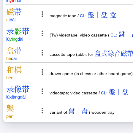
lù
yīn
dài
磁
带
盤｜盘
盒
magnetic tape
/
CL:
,
cí
dài
录
影
带
盤｜
(Tw) videotape; video cassette
/
CL:
lù
yǐng
dài
盒
带
盒式錄音磁
cassette tape (abbr. for
hé
dài
和
棋
drawn game (in chess or other board game
hé
qí
录
像
带
盤｜盘
videotape; video cassette
/
CL:
lù
xiàng
dài
槃
盤｜盘
variant of
/
wooden tray
pán