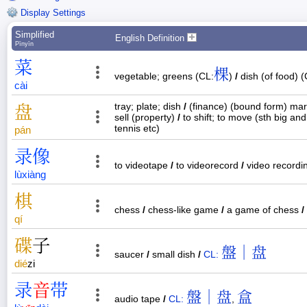
Display Settings
Simplified
English Definition
Pīnyīn
菜
棵
vegetable; greens (CL:
)
/
dish (of food) (
cài
tray; plate; dish
/
(finance) (bound form) mar
盘
sell (property)
/
to shift; to move (sth big an
tennis etc)
pán
录
像
to videotape
/
to videorecord
/
video recordi
lù
xiàng
棋
chess
/
chess-like game
/
a game of chess
/
qí
碟
子
盤｜盘
saucer
/
small dish
/
CL:
dié
zi
录
音
带
盤｜盘
盒
audio tape
/
CL:
,