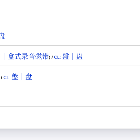
盘
帶｜盒式录音磁带
盤｜盘
)
/
CL:
盤｜盘
)
/
CL: