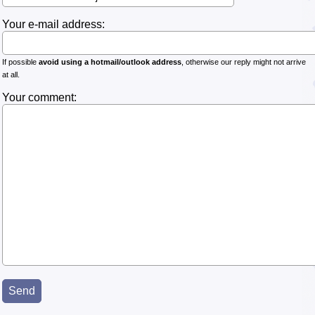
Your e-mail address:
If possible
avoid using a hotmail/outlook address
, otherwise our reply might not arrive
at all.
Your comment: