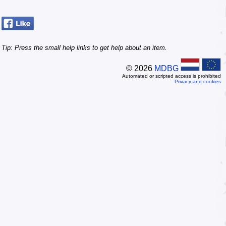
Tip: Press the small
help
links to get help about an item.
© 2026
MDBG
Automated or scripted access is prohibited
Privacy and cookies