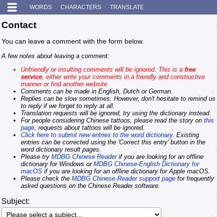
WORDS
CHARACTERS
TRANSLATE
Contact
You can leave a comment with the form below.
A few notes about leaving a comment:
Unfriendly or insulting comments will be ignored. This is a
free
service
, either write your comments in a friendly and constructive
manner or find another website.
Comments can be made in English, Dutch or German.
Replies can be slow sometimes. However, don't hesitate to remind us
to reply if we forget to reply at all.
Translation requests will be ignored, try using the dictionary instead.
For people considering Chinese tattoos, please read the story on
this
page
, requests about tattoos will be ignored.
Click here to submit new entries to the word dictionary.
Existing
entries can be corrected using the 'Correct this entry' button in the
word dictionary result pages.
Please try
MDBG Chinese Reader
if you are looking for an offline
dictionary for Windows or
MDBG Chinese-English Dictionary for
macOS
if you are looking for an offline dictionary for Apple macOS.
Please check the
MDBG Chinese Reader support page
for frequently
asked questions on the Chinese Reader software.
Subject: