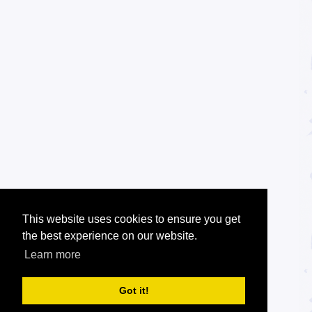
This website uses cookies to ensure you get
the best experience on our website.
Learn more
Got it!