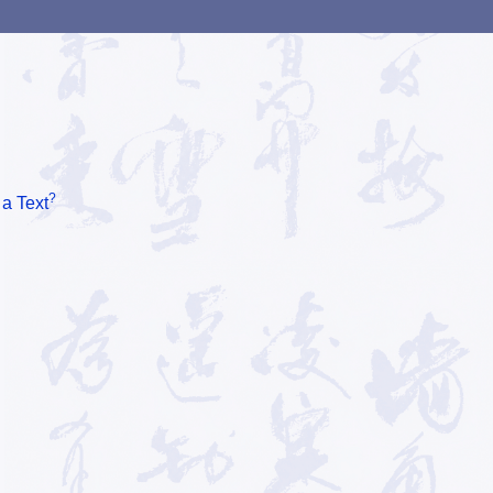
?
 a Text