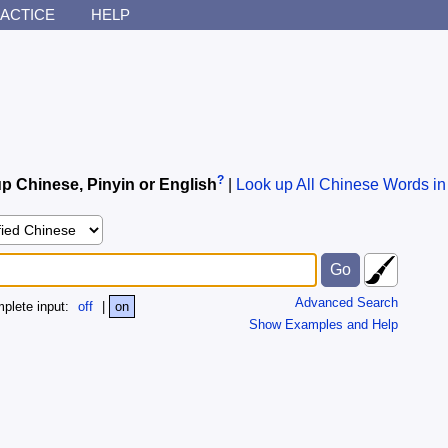
ACTICE
HELP
?
p Chinese, Pinyin or English
|
Look up All Chinese Words in
Advanced Search
plete input:
off
|
on
Show Examples and Help