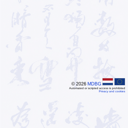
© 2026
MDBG
Automated or scripted access is prohibited
Privacy and cookies