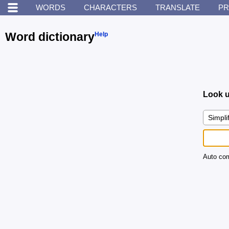
WORDS
CHARACTERS
TRANSLATE
PR
Word dictionary
Help
Look u
Auto com