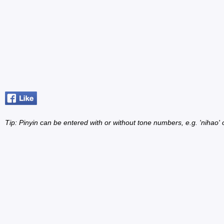
Tip: Pinyin can be entered with or without tone numbers, e.g. 'nihao' o