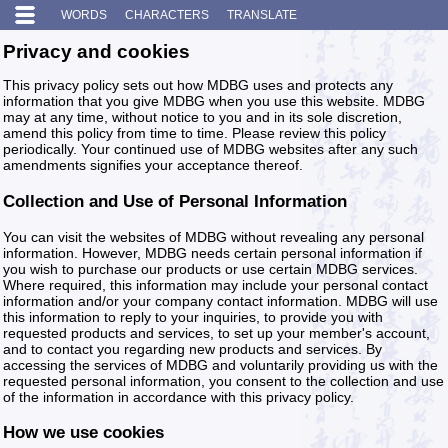
WORDS
CHARACTERS
TRANSLATE
Privacy and cookies
This privacy policy sets out how MDBG uses and protects any
information that you give MDBG when you use this website. MDBG
may at any time, without notice to you and in its sole discretion,
amend this policy from time to time. Please review this policy
periodically. Your continued use of MDBG websites after any such
amendments signifies your acceptance thereof.
Collection and Use of Personal Information
You can visit the websites of MDBG without revealing any personal
information. However, MDBG needs certain personal information if
you wish to purchase our products or use certain MDBG services.
Where required, this information may include your personal contact
information and/or your company contact information. MDBG will use
this information to reply to your inquiries, to provide you with
requested products and services, to set up your member's account,
and to contact you regarding new products and services. By
accessing the services of MDBG and voluntarily providing us with the
requested personal information, you consent to the collection and use
of the information in accordance with this privacy policy.
How we use cookies