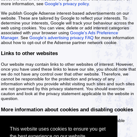
more information, see
Google's privacy policy
.
We publish Google Adsense interest-based advertisements on our
website. These are tailored by Google to reflect your interests. To
determine your interests, Google will track your behaviour across the
web using cookies. You can view, delete or add interest categories
associated with your browser using
Google's Ads Preference
Manager
. See
Google's advertising privacy FAQ
for more information
about how to opt-out of the Adsense partner network cookie.
Links to other websites
Our website may contain links to other websites of interest. However,
once you have used these links to leave our site, you should note that
we do not have any control over that other website. Therefore, we
cannot be responsible for the protection and privacy of any
information which you provide whilst visiting such sites and such sites
are not governed by this privacy statement. You should exercise
caution and look at the privacy statement applicable to the website in
question.
More information about cookies and disabling cookies
You can find more information about cookies and how to disable
cookies on the following website:
Cookies & You
.
This website uses cookies to ensure you get
the best experience on our website.