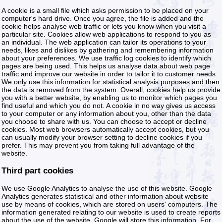
A cookie is a small file which asks permission to be placed on your
computer's hard drive. Once you agree, the file is added and the
cookie helps analyse web traffic or lets you know when you visit a
particular site. Cookies allow web applications to respond to you as
an individual. The web application can tailor its operations to your
needs, likes and dislikes by gathering and remembering information
about your preferences. We use traffic log cookies to identify which
pages are being used. This helps us analyse data about web page
traffic and improve our website in order to tailor it to customer needs.
We only use this information for statistical analysis purposes and then
the data is removed from the system. Overall, cookies help us provide
you with a better website, by enabling us to monitor which pages you
find useful and which you do not. A cookie in no way gives us access
to your computer or any information about you, other than the data
you choose to share with us. You can choose to accept or decline
cookies. Most web browsers automatically accept cookies, but you
can usually modify your browser setting to decline cookies if you
prefer. This may prevent you from taking full advantage of the
website.
Third part cookies
We use Google Analytics to analyse the use of this website. Google
Analytics generates statistical and other information about website
use by means of cookies, which are stored on users' computers. The
information generated relating to our website is used to create reports
about the use of the website. Google will store this information. For