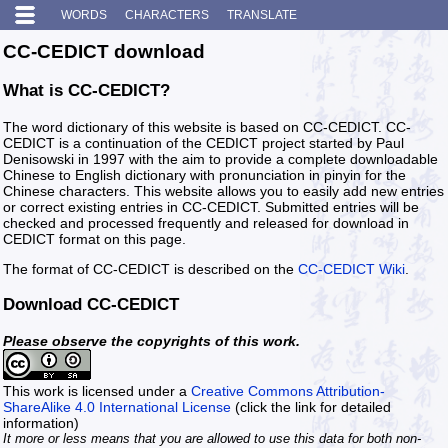
WORDS
CHARACTERS
TRANSLATE
CC-CEDICT download
What is CC-CEDICT?
The word dictionary of this website is based on CC-CEDICT. CC-
CEDICT is a continuation of the CEDICT project started by Paul
Denisowski in 1997 with the aim to provide a complete downloadable
Chinese to English dictionary with pronunciation in pinyin for the
Chinese characters. This website allows you to easily add new entries
or correct existing entries in CC-CEDICT. Submitted entries will be
checked and processed frequently and released for download in
CEDICT format on this page.
The format of CC-CEDICT is described on the
CC-CEDICT Wiki
.
Download CC-CEDICT
Please observe the copyrights of this work.
This work is licensed under a
Creative Commons Attribution-
ShareAlike 4.0 International License
(click the link for detailed
information)
It more or less means that you are allowed to use this data for both non-