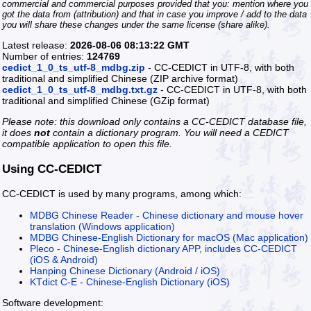
commercial and commercial purposes provided that you: mention where you
got the data from (attribution) and that in case you improve / add to the data
you will share these changes under the same license (share alike).
Latest release:
2026-08-06 08:13:22 GMT
Number of entries:
124769
cedict_1_0_ts_utf-8_mdbg.zip
- CC-CEDICT in UTF-8, with both
traditional and simplified Chinese (ZIP archive format)
cedict_1_0_ts_utf-8_mdbg.txt.gz
- CC-CEDICT in UTF-8, with both
traditional and simplified Chinese (GZip format)
Please note: this download only contains a CC-CEDICT database file,
it does
not
contain a dictionary program. You will need a CEDICT
compatible application to open this file.
Using CC-CEDICT
CC-CEDICT is used by many programs, among which:
MDBG Chinese Reader - Chinese dictionary and mouse hover
translation (Windows application)
MDBG Chinese-English Dictionary for macOS (Mac application)
Pleco - Chinese-English dictionary APP, includes CC-CEDICT
(iOS & Android)
Hanping Chinese Dictionary (Android / iOS)
KTdict C-E - Chinese-English Dictionary (iOS)
Software development: