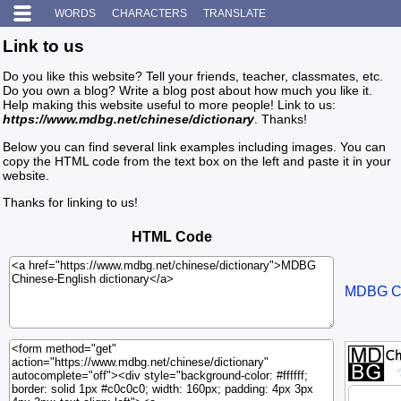
WORDS
CHARACTERS
TRANSLATE
Link to us
Do you like this website? Tell your friends, teacher, classmates, etc.
Do you own a blog? Write a blog post about how much you like it.
Help making this website useful to more people! Link to us:
https://www.mdbg.net/chinese/dictionary
. Thanks!
Below you can find several link examples including images. You can
copy the HTML code from the text box on the left and paste it in your
website.
Thanks for linking to us!
HTML Code
MDBG Chi