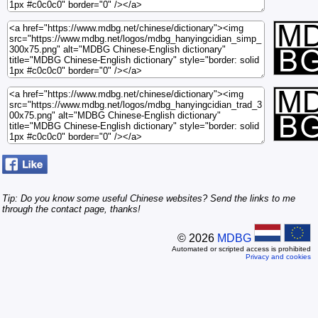
Tip: Do you know some useful Chinese websites? Send the links to me
through the contact page, thanks!
© 2026
MDBG
Automated or scripted access is prohibited
Privacy and cookies