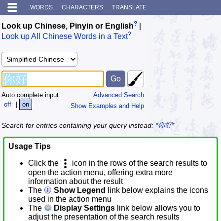
WORDS
CHARACTERS
TRANSLATE
?
Look up Chinese, Pinyin or English
|
?
Look up All Chinese Words in a Text
Auto complete input:
Advanced Search
off
|
on
Show Examples and Help
Search for entries containing your query instead:
*你好*
Usage Tips
Click the
icon in the rows of the search results to
open the action menu, offering extra more
information about the result
The
Show Legend
link below explains the icons
used in the action menu
The
Display Settings
link below allows you to
adjust the presentation of the search results