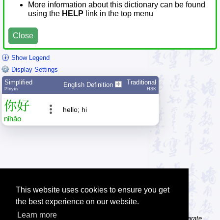
More information about this dictionary can be found
using the
HELP
link in the top menu
Close
Show Legend
Display Settings
Simplified
Traditional
English Definition
Pīnyīn
HSK
你
好
hello; hi
nǐ
hǎo
This website uses cookies to ensure you get
the best experience on our website.
Learn more
Tip: The character dictionary gives detailed information about separate