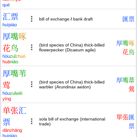
què
汇
票
匯
票
bill of exchange
/
bank draft
huì
piào
厚
嘴
啄
厚
嘴
啄
(bird species of China) thick-billed
花
鸟
flowerpecker (Dicaeum agile)
花
鳥
hòu
zuǐ
zhuó
huā
niǎo
厚
嘴
苇
厚
嘴
葦
(bird species of China) thick-billed
莺
warbler (Arundinax aedon)
鶯
hòu
zuǐ
wěi
yīng
单
张
汇
單
張
匯
sola bill of exchange (international
票
trade)
票
dān
zhāng
huì
piào