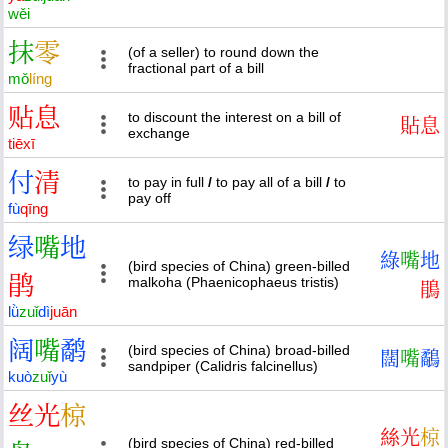
wěi
抹
零
(of a seller) to round down the
fractional part of a bill
mǒ
líng
贴
息
to discount the interest on a bill of
貼
息
exchange
tiē
xī
付
清
to pay in full
/
to pay all of a bill
/
to
pay off
fù
qīng
绿
嘴
地
綠
嘴
地
(bird species of China) green-billed
鹃
malkoha (Phaenicophaeus tristis)
鵑
lǜ
zuǐ
dì
juān
阔
嘴
鹬
(bird species of China) broad-billed
闊
嘴
鷸
sandpiper (Calidris falcinellus)
kuò
zuǐ
yù
丝
光
椋
絲
光
椋
(bird species of China) red-billed