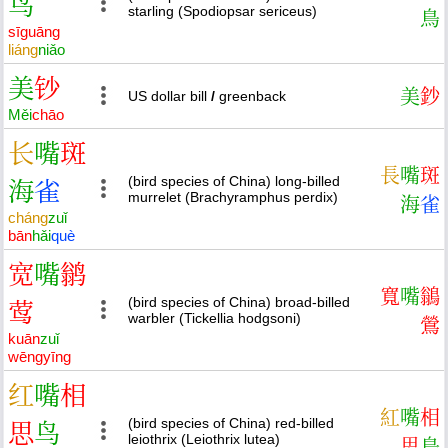
鸟
starling (Spodiopsar sericeus)
鳥
sī
guāng
liáng
niǎo
美
钞
美
鈔
US dollar bill
/
greenback
Měi
chāo
长
嘴
斑
長
嘴
斑
(bird species of China) long-billed
海
雀
murrelet (Brachyramphus perdix)
海
雀
cháng
zuǐ
bān
hǎi
què
宽
嘴
鹟
寬
嘴
鶲
(bird species of China) broad-billed
莺
warbler (Tickellia hodgsoni)
鶯
kuān
zuǐ
wēng
yīng
红
嘴
相
紅
嘴
相
(bird species of China) red-billed
思
鸟
leiothrix (Leiothrix lutea)
思
鳥