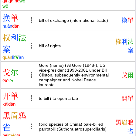
qīng
qīng
wǒ
wǒ
换
单
換
單
bill of exchange (international trade)
huàn
dān
权
利
法
權
利
法
bill of rights
案
案
quán
lì
fǎ
'
àn
Gore (name)
/
Al Gore (1948-), US
vice-president 1993-2001 under Bill
戈
尔
戈
爾
Clinton, subsequently environmental
campaigner and Nobel Peace
Gē
'
ěr
laureate
开
单
開
單
to bill
/
to open a tab
kāi
dān
黑
眉
鸦
黑
眉
鴉
(bird species of China) pale-billed
雀
parrotbill (Suthora atrosuperciliaris)
雀
hēi
méi
yā