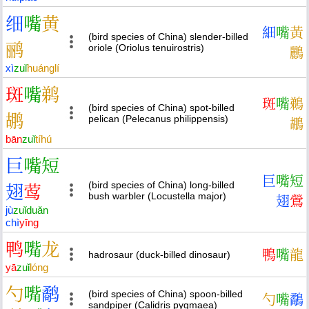
细
嘴
黄
細
嘴
黃
(bird species of China) slender-billed
鹂
oriole (Oriolus tenuirostris)
鸝
xì
zuǐ
huáng
lí
斑
嘴
鹈
斑
嘴
鵜
(bird species of China) spot-billed
鹕
pelican (Pelecanus philippensis)
鶘
bān
zuǐ
tí
hú
巨
嘴
短
巨
嘴
短
(bird species of China) long-billed
翅
莺
bush warbler (Locustella major)
翅
鶯
jù
zuǐ
duǎn
chì
yīng
鸭
嘴
龙
鴨
嘴
龍
hadrosaur (duck-billed dinosaur)
yā
zuǐ
lóng
勺
嘴
鹬
(bird species of China) spoon-billed
勺
嘴
鷸
sandpiper (Calidris pygmaea)