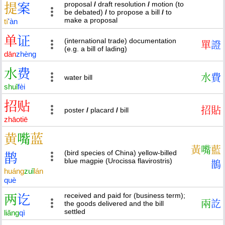
proposal
/
draft resolution
/
motion (to
提
案
be debated)
/
to propose a bill
/
to
make a proposal
tí
'
àn
单
证
(international trade) documentation
單
證
(e.g. a bill of lading)
dān
zhèng
水
费
水
費
water bill
shuǐ
fèi
招
贴
招
貼
poster
/
placard
/
bill
zhāo
tiē
黄
嘴
蓝
黃
嘴
藍
(bird species of China) yellow-billed
鹊
blue magpie (Urocissa flavirostris)
鵲
huáng
zuǐ
lán
què
received and paid for (business term);
两
讫
兩
訖
the goods delivered and the bill
settled
liǎng
qì