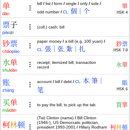
bill
/
list
/
form
/
single
/
only
/
sole
/
单
單
個｜个
odd number
/
CL:
HSK 4
dān
票
子
(coll.) cash; bill
piào
zi
paper money
/
a bill (e.g. 100 yuan)
/
钞
票
鈔
票
張｜张
紮｜扎
CL:
,
HSK 7-9
chāo
piào
水
单
receipt; itemized bill; transaction
水
單
record
shuǐ
dān
本
筆｜
账
account
/
bill
/
debt
/
CL:
,
賬
笔
HSK 6
zhàng
买
单
買
單
to pay the bill; to pick up the tab
mǎi
dān
(Tw) Clinton (name)
/
Bill Clinton
(1946-), US Democratic politician,
柯
林
顿
柯
林
頓
president 1993-2001
/
Hillary Rodham