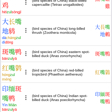
(bird species of China) black-billed
鸡
capercaillie (Tetrao urogalloides)
雞
hēi
zuǐ
sōng
jī
大
长
嘴
大
長
嘴
(bird species of China) long-billed
地
鸫
thrush (Zoothera monticola)
地
鶇
dà
cháng
zuǐ
dì
dōng
斑
嘴
鸭
(bird species of China) eastern spot-
斑
嘴
鴨
billed duck (Anas zonorhyncha)
bān
zuǐ
yā
红
嘴
鹲
(bird species of China) red-billed
紅
嘴
鸏
tropicbird (Phaethon aethereus)
hóng
zuǐ
méng
印
缅
斑
印
緬
斑
(bird species of China) Indian spot-
嘴
鸭
billed duck (Anas poecilorhyncha)
嘴
鴨
Yìn
Miǎn
bān
zuǐ
yā