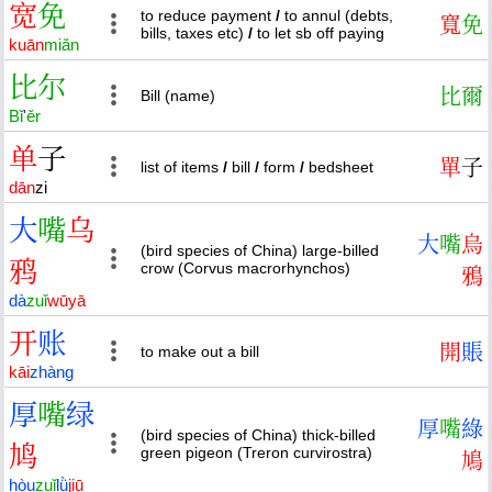
宽
免
to reduce payment
/
to annul (debts,
寬
免
bills, taxes etc)
/
to let sb off paying
kuān
miǎn
比
尔
比
爾
Bill (name)
Bǐ
'
ěr
单
子
單
子
list of items
/
bill
/
form
/
bedsheet
dān
zi
大
嘴
乌
大
嘴
烏
(bird species of China) large-billed
鸦
crow (Corvus macrorhynchos)
鴉
dà
zuǐ
wū
yā
开
账
開
賬
to make out a bill
kāi
zhàng
厚
嘴
绿
厚
嘴
綠
(bird species of China) thick-billed
鸠
green pigeon (Treron curvirostra)
鳩
hòu
zuǐ
lǜ
jiū