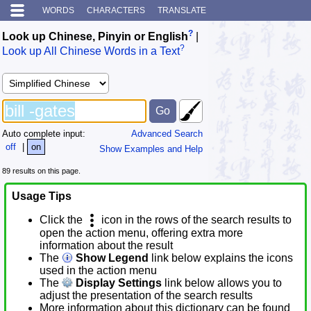
WORDS
CHARACTERS
TRANSLATE
?
Look up Chinese, Pinyin or English
|
?
Look up All Chinese Words in a Text
Auto complete input:
Advanced Search
off
|
on
Show Examples and Help
89 results on this page.
Usage Tips
Click the
icon in the rows of the search results to
open the action menu, offering extra more
information about the result
The
Show Legend
link below explains the icons
used in the action menu
The
Display Settings
link below allows you to
adjust the presentation of the search results
More information about this dictionary can be found