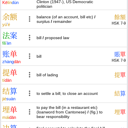
Clinton (1947-), US Democratic
Kē
lín
dùn
politician
余
额
餘
額
balance (of an account, bill etc)
/
surplus
/
remainder
HSK 7-9
yú
'
é
法
案
bill
/
proposed law
fǎ
'
àn
账
单
賬
單
bill
HSK 7-9
zhàng
dān
提
单
提
單
bill of lading
tí
dān
结
算
結
算
to settle a bill; to close an account
jié
suàn
to pay the bill (in a restaurant etc)
埋
单
埋
單
(loanword from Cantonese)
/
(fig.) to
bear responsibility
mái
dān