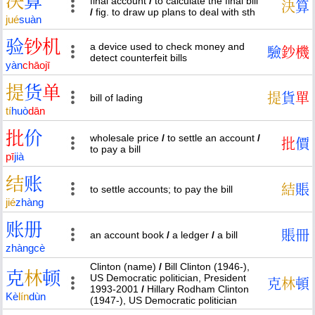
决
算
final account
/
to calculate the final bill
決
算
/
fig. to draw up plans to deal with sth
jué
suàn
验
钞
机
a device used to check money and
驗
鈔
機
detect counterfeit bills
yàn
chāo
jī
提
货
单
提
貨
單
bill of lading
tí
huò
dān
批
价
wholesale price
/
to settle an account
/
批
價
to pay a bill
pī
jià
结
账
結
賬
to settle accounts; to pay the bill
jié
zhàng
账
册
賬
冊
an account book
/
a ledger
/
a bill
zhàng
cè
Clinton (name)
/
Bill Clinton (1946-),
克
林
顿
US Democratic politician, President
克
林
頓
1993-2001
/
Hillary Rodham Clinton
Kè
lín
dùn
(1947-), US Democratic politician