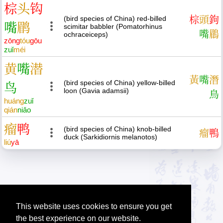
棕
头
钩
(bird species of China) red-billed
棕
頭
鉤
嘴
鹛
scimitar babbler (Pomatorhinus
嘴
鶥
ochraceiceps)
zōng
tóu
gōu
zuǐ
méi
黄
嘴
潜
黃
嘴
潛
(bird species of China) yellow-billed
鸟
loon (Gavia adamsii)
鳥
huáng
zuǐ
qián
niǎo
瘤
鸭
(bird species of China) knob-billed
瘤
鴨
duck (Sarkidiornis melanotos)
liú
yā
This website uses cookies to ensure you get
the best experience on our website.