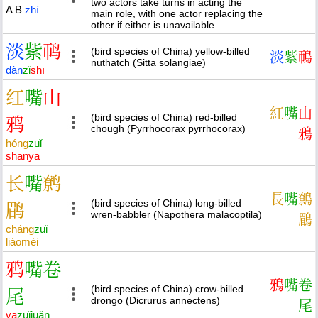
two actors take turns in acting the
A
B
zhì
main role, with one actor replacing the
other if either is unavailable
淡
紫
䴓
(bird species of China) yellow-billed
淡
紫
鳾
nuthatch (Sitta solangiae)
dàn
zǐ
shī
红
嘴
山
紅
嘴
山
(bird species of China) red-billed
鸦
chough (Pyrrhocorax pyrrhocorax)
鴉
hóng
zuǐ
shān
yā
长
嘴
鹩
長
嘴
鷯
(bird species of China) long-billed
鹛
wren-babbler (Napothera malacoptila)
鶥
cháng
zuǐ
liáo
méi
鸦
嘴
卷
鴉
嘴
卷
(bird species of China) crow-billed
尾
drongo (Dicrurus annectens)
尾
yā
zuǐ
juǎn