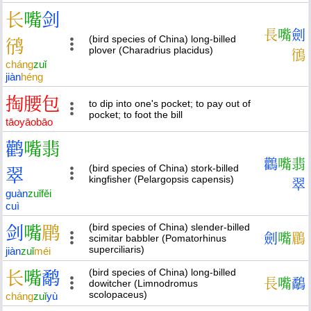
长
嘴
剑
長
嘴
劍
(bird species of China) long-billed
鸻
plover (Charadrius placidus)
鴴
cháng
zuǐ
jiàn
héng
掏
腰
包
to dip into one's pocket; to pay out of
pocket; to foot the bill
tāo
yāo
bāo
鹳
嘴
翡
鸛
嘴
翡
(bird species of China) stork-billed
翠
kingfisher (Pelargopsis capensis)
翠
guàn
zuǐ
fěi
cuì
(bird species of China) slender-billed
剑
嘴
鹛
劍
嘴
鶥
scimitar babbler (Pomatorhinus
superciliaris)
jiàn
zuǐ
méi
(bird species of China) long-billed
长
嘴
鹬
長
嘴
鷸
dowitcher (Limnodromus
scolopaceus)
cháng
zuǐ
yù