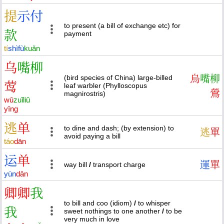
提
示
付
to present (a bill of exchange etc) for
款
payment
tí
shì
fù
kuǎn
乌
嘴
柳
(bird species of China) large-billed
烏
嘴
柳
莺
leaf warbler (Phylloscopus
鶯
magnirostris)
wū
zuǐ
liǔ
yīng
逃
单
to dine and dash; (by extension) to
逃
單
avoid paying a bill
táo
dān
运
单
運
單
way bill
/
transport charge
yùn
dān
卿
卿
我
to bill and coo (idiom)
/
to whisper
我
sweet nothings to one another
/
to be
very much in love