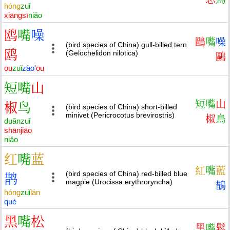
hóng
zuǐ
xiāng
sī
niǎo
鸥
嘴
噪
鷗
嘴
噪
(bird species of China) gull-billed tern
鸥
(Gelochelidon nilotica)
鷗
ōu
zuǐ
zào
'
ōu
短
嘴
山
短
嘴
山
椒
鸟
(bird species of China) short-billed
minivet (Pericrocotus brevirostris)
椒
鳥
duǎn
zuǐ
shān
jiāo
niǎo
红
嘴
蓝
紅
嘴
藍
(bird species of China) red-billed blue
鹊
magpie (Urocissa erythroryncha)
鵲
hóng
zuǐ
lán
què
黑
嘴
松
黑
嘴
鬆