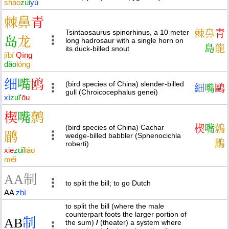
sháo
zuǐ
yù
棘
鼻
青
Tsintaosaurus spinorhinus, a 10 meter
棘
鼻
青
岛
龙
long hadrosaur with a single horn on
島
龍
its duck-billed snout
jí
bí
Qīng
dǎo
lóng
细
嘴
鸥
(bird species of China) slender-billed
細
嘴
鷗
gull (Chroicocephalus genei)
xì
zuǐ
'
ōu
楔
嘴
鹩
(bird species of China) Cachar
楔
嘴
鷯
鹛
wedge-billed babbler (Sphenocichla
鶥
roberti)
xiē
zuǐ
liáo
méi
A
A
制
to split the bill; to go Dutch
AA
zhì
to split the bill (where the male
counterpart foots the larger portion of
A
B
制
the sum)
/
(theater) a system where