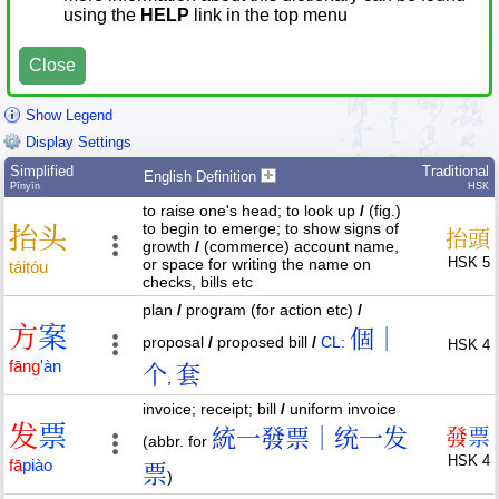
using the
HELP
link in the top menu
Close
Show Legend
Display Settings
Simplified
Traditional
English Definition
Pīnyīn
HSK
to raise one's head; to look up
/
(fig.)
to begin to emerge; to show signs of
抬
头
抬
頭
growth
/
(commerce) account name,
HSK 5
or space for writing the name on
tái
tóu
checks, bills etc
plan
/
program (for action etc)
/
方
案
個｜
proposal
/
proposed bill
/
CL:
HSK 4
fāng
'
àn
个
套
,
invoice; receipt; bill
/
uniform invoice
发
票
統一發票｜统一发
發
票
(abbr. for
HSK 4
fā
piào
票
)