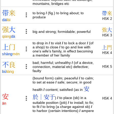
mountains, bridges etc
带
来
帶
來
to bring
/
(fig.) to bring about; to
produce
HSK 2
dài
lái
强
大
強
大
big and strong; formidable; powerful
HSK 3
qiáng
dà
to drop in
/
to visit
/
to lock a door
/
(of
上
门
上
門
a shop) to close
/
to go and live with
one's wife's family, in effect becoming
HSK 4
shàng
mén
a member of her family
bad; harmful; unhealthy
/
(of a device,
不
良
connection, material etc) defective;
HSK 5
faulty
bù
liáng
(bound form) calm; peaceful
/
to calm;
to set at ease
/
safe; secure; in good
安
health
/
content; satisfied (as in
安
於｜安于
)
/
to place (sb) in a
HSK 4
suitable position (job)
/
to install; to fix;
ān
to fit
/
to bring (a charge against sb)
/
to harbor (certain intentions)
/
ampere