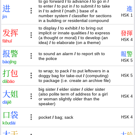
to go forward
/
to advance
/
to go in
/
to enter
/
to put in
/
to submit
/
to take
进
進
in
/
to admit
/
(math.) base of a
HSK 1
number system
/
classifier for sections
jìn
in a building or residential compound
to display
/
to exhibit
/
to bring out
发
挥
發
揮
implicit or innate qualities
/
to express
(a thought or moral)
/
to develop (an
HSK 4
fā
huī
idea)
/
to elaborate (on a theme)
报
警
報
警
to sound an alarm
/
to report sth to
the police
HSK 5
bào
jǐng
to wrap; to pack
/
to put leftovers in a
打
包
doggy bag for take-out
/
(computing)
HSK 5
to package (i.e. create an archive file)
dǎ
bāo
big sister
/
elder sister
/
older sister
大
姐
(also polite term of address for a girl
HSK 4
or woman slightly older than the
dà
jiě
speaker)
口
袋
pocket
/
bag; sack
HSK 4
kǒu
dài
大
于
大
於