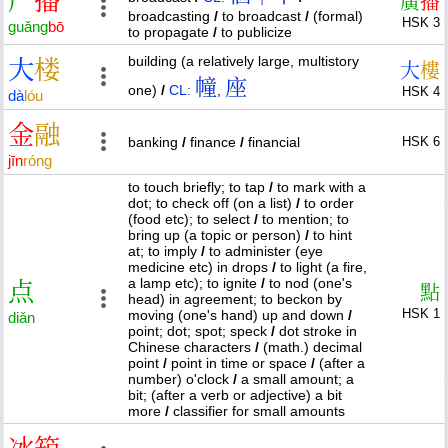
广
播
廣
播
broadcasting
/
to broadcast
/
(formal)
HSK 3
guǎng
bō
to propagate
/
to publicize
building (a relatively large, multistory
大
楼
大
樓
幢
座
one)
/
CL:
,
HSK 4
dà
lóu
金
融
banking
/
finance
/
financial
HSK 6
jīn
róng
to touch briefly; to tap
/
to mark with a
dot; to check off (on a list)
/
to order
(food etc); to select
/
to mention; to
bring up (a topic or person)
/
to hint
at; to imply
/
to administer (eye
medicine etc) in drops
/
to light (a fire,
a lamp etc); to ignite
/
to nod (one's
点
點
head) in agreement; to beckon by
HSK 1
moving (one's hand) up and down
/
diǎn
point; dot; spot; speck
/
dot stroke in
Chinese characters
/
(math.) decimal
point
/
point in time or space
/
(after a
number) o'clock
/
a small amount; a
bit; (after a verb or adjective) a bit
more
/
classifier for small amounts