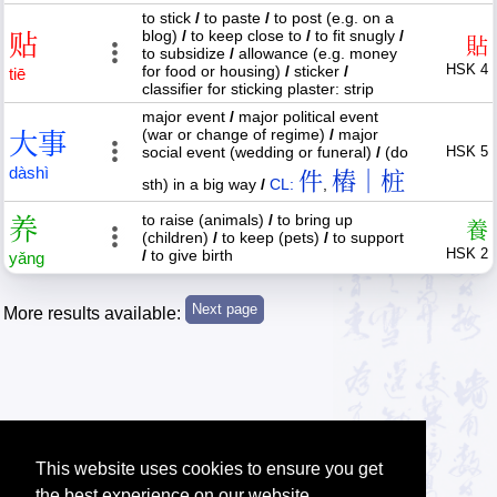
to stick
/
to paste
/
to post (e.g. on a
blog)
/
to keep close to
/
to fit snugly
/
贴
貼
to subsidize
/
allowance (e.g. money
HSK 4
for food or housing)
/
sticker
/
tiē
classifier for sticking plaster: strip
major event
/
major political event
(war or change of regime)
/
major
大
事
social event (wedding or funeral)
/
(do
HSK 5
dà
shì
件
樁｜桩
sth) in a big way
/
CL:
,
to raise (animals)
/
to bring up
养
養
(children)
/
to keep (pets)
/
to support
HSK 2
/
to give birth
yǎng
More results available:
This website uses cookies to ensure you get
the best experience on our website.