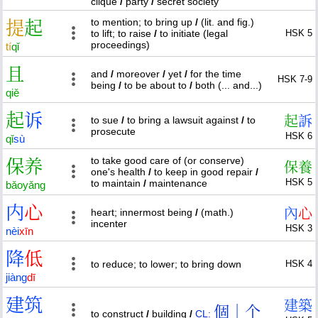
clique
/
party
/
secret society
to mention; to bring up
/
(lit. and fig.)
提
起
to lift; to raise
/
to initiate (legal
HSK 5
proceedings)
tí
qǐ
且
and
/
moreover
/
yet
/
for the time
HSK 7-9
being
/
to be about to
/
both (... and...)
qiě
起
诉
起
訴
to sue
/
to bring a lawsuit against
/
to
prosecute
HSK 6
qǐ
sù
to take good care of (or conserve)
保
养
保
養
one's health
/
to keep in good repair
/
HSK 5
to maintain
/
maintenance
bǎo
yǎng
内
心
內
心
heart; innermost being
/
(math.)
incenter
HSK 3
nèi
xīn
降
低
to reduce; to lower; to bring down
HSK 4
jiàng
dī
建
筑
建
築
個｜个
to construct
/
building
/
CL: