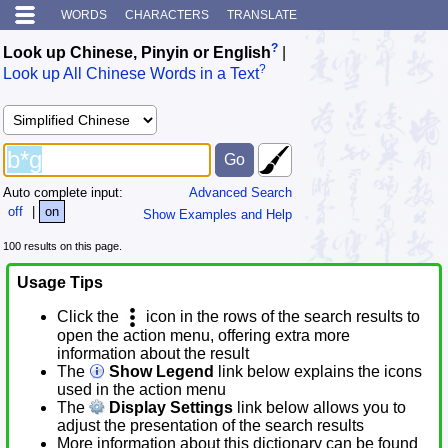
WORDS
CHARACTERS
TRANSLATE
?
Look up Chinese, Pinyin or English
|
?
Look up All Chinese Words in a Text
Auto complete input:
Advanced Search
off
|
on
Show Examples and Help
100 results on this page.
Usage Tips
Click the
icon in the rows of the search results to
open the action menu, offering extra more
information about the result
The
Show Legend
link below explains the icons
used in the action menu
The
Display Settings
link below allows you to
adjust the presentation of the search results
More information about this dictionary can be found