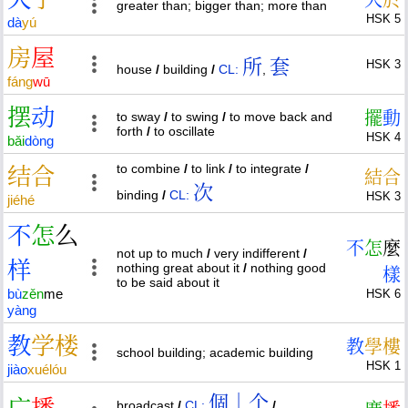
greater than; bigger than; more than
HSK 5
dà
yú
房
屋
所
套
HSK 3
house
/
building
/
CL:
,
fáng
wū
摆
动
擺
動
to sway
/
to swing
/
to move back and
forth
/
to oscillate
HSK 4
bǎi
dòng
to combine
/
to link
/
to integrate
/
结
合
結
合
次
binding
/
CL:
HSK 3
jié
hé
不
怎
么
不
怎
麼
not up to much
/
very indifferent
/
样
nothing great about it
/
nothing good
樣
to be said about it
bù
zěn
me
HSK 6
yàng
教
学
楼
教
學
樓
school building; academic building
HSK 1
jiào
xué
lóu
個｜个
broadcast
/
CL:
/