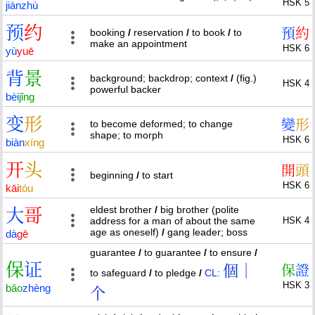
HSK 5
jiàn
zhù
预
约
預
約
booking
/
reservation
/
to book
/
to
make an appointment
HSK 6
yù
yuē
背
景
background; backdrop; context
/
(fig.)
HSK 4
powerful backer
bèi
jǐng
变
形
變
形
to become deformed; to change
shape; to morph
HSK 6
biàn
xíng
开
头
開
頭
beginning
/
to start
HSK 6
kāi
tóu
eldest brother
/
big brother (polite
大
哥
address for a man of about the same
HSK 4
age as oneself)
/
gang leader; boss
dà
gē
guarantee
/
to guarantee
/
to ensure
/
保
证
個｜
保
證
to safeguard
/
to pledge
/
CL:
HSK 3
bǎo
zhèng
个