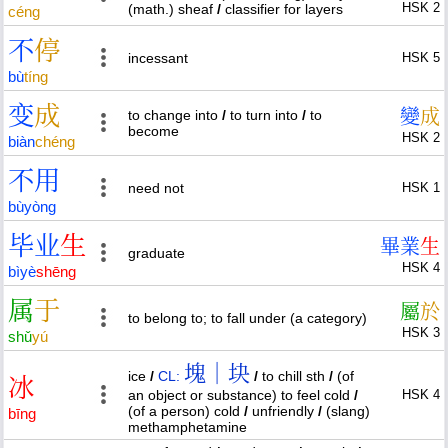
HSK 2
(math.) sheaf
/
classifier for layers
céng
不
停
incessant
HSK 5
bù
tíng
变
成
變
成
to change into
/
to turn into
/
to
become
HSK 2
biàn
chéng
不
用
need not
HSK 1
bù
yòng
毕
业
生
畢
業
生
graduate
HSK 4
bì
yè
shēng
属
于
屬
於
to belong to; to fall under (a category)
HSK 3
shǔ
yú
塊｜块
ice
/
CL:
/
to chill sth
/
(of
冰
an object or substance) to feel cold
/
HSK 4
(of a person) cold
/
unfriendly
/
(slang)
bīng
methamphetamine