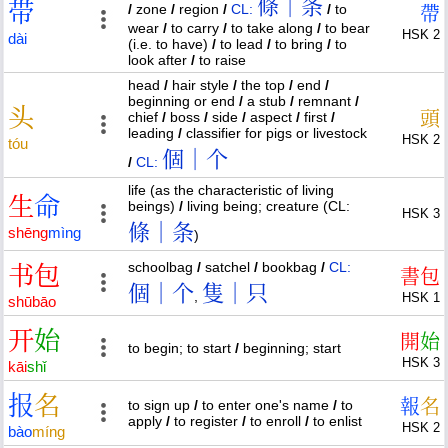
條｜条
带
/
zone
/
region
/
CL:
/
to
帶
wear
/
to carry
/
to take along
/
to bear
HSK 2
dài
(i.e. to have)
/
to lead
/
to bring
/
to
look after
/
to raise
head
/
hair style
/
the top
/
end
/
beginning or end
/
a stub
/
remnant
/
头
頭
chief
/
boss
/
side
/
aspect
/
first
/
leading
/
classifier for pigs or livestock
HSK 2
tóu
個｜个
/
CL:
life (as the characteristic of living
生
命
beings)
/
living being; creature (CL:
HSK 3
條｜条
shēng
mìng
)
schoolbag
/
satchel
/
bookbag
/
CL:
书
包
書
包
個｜个
隻｜只
,
HSK 1
shū
bāo
开
始
開
始
to begin; to start
/
beginning; start
HSK 3
kāi
shǐ
报
名
報
名
to sign up
/
to enter one's name
/
to
apply
/
to register
/
to enroll
/
to enlist
HSK 2
bào
míng