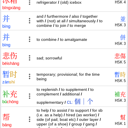
冰
箱
refrigerator
/
(old) icebox
HSK 4
bīng
xiāng
and
/
furthermore
/
also
/
together
并
並
with
/
(not) at all
/
simultaneously
/
to
HSK 3
combine
/
to join
/
to merge
bìng
并
併
to combine
/
to amalgamate
HSK 3
bìng
悲
伤
悲
傷
sad; sorrowful
HSK 5
bēi
shāng
暂
时
暫
時
temporary; provisional; for the time
being
HSK 5
zàn
shí
to replenish
/
to supplement
/
to
补
充
補
充
complement
/
additional
/
個｜个
HSK 3
bǔ
chōng
supplementary
/
CL:
to help
/
to assist
/
to support
/
for sb
(i.e. as a help)
/
hired (as worker)
/
帮
幫
side (of pail, boat etc)
/
outer layer
/
HSK 1
upper (of a shoe)
/
group
/
gang
/
bāng