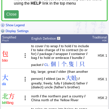
using the
HELP
link in the top menu
Close
Show Legend
Display Settings
Simplified
Traditional
English Definition
Pīnyīn
HSK
to cover
/
to wrap
/
to hold
/
to include
/
to take charge of
/
to contract (to or
包
for)
/
package
/
wrapper
/
container
/
HSK 1
bag
/
to hold or embrace
/
bundle
/
bāo
個｜个
隻｜只
packet
/
CL:
,
big; large; great
/
older (than another
大
大姐
person)
/
eldest (as in
)
/
HSK 1
greatly; freely; fully
/
(dialect) father
/
dà
(dialect) uncle (father's brother)
北
方
north
/
the northern part a country
/
HSK 2
China north of the Yellow River
běi
fāng
to arise; to come into being; to come