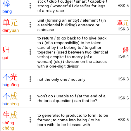
stick
/
club
/
cudgel
/
smart
/
capable
/
棒
strong
/
wonderful
/
classifier for legs
HSK 5
of a relay race
bàng
unit (forming an entity)
/
element
/
(in
单
元
單
元
a residential building) entrance or
HSK 3
staircase
dān
yuán
to return
/
to go back to
/
to give back
to
/
(of a responsibility) to be taken
care of by
/
to belong to
/
to gather
归
歸
together
/
(used between two identical
HSK 4
verbs) despite
/
to marry (of a
guī
woman) (old)
/
division on the abacus
with a one-digit divisor
不
光
not the only one
/
not only
HSK 3
bù
guāng
不
成
won't do
/
unable to
/
(at the end of a
HSK 6
rhetorical question) can that be?
bù
chéng
生
成
to generate; to produce; to form; to be
formed; to come into being
/
to be
HSK 5
shēng
born with; to be blessed with
chéng