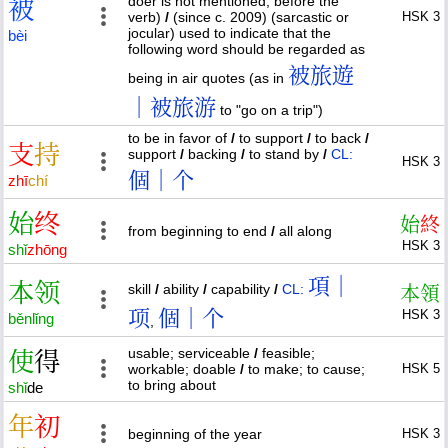
doer is not mentioned, before the
被
verb)
/
(since c. 2009) (sarcastic or
HSK 3
jocular) used to indicate that the
bèi
following word should be regarded as
被旅遊
being in air quotes (as in
｜被旅游
to "go on a trip")
to be in favor of
/
to support
/
to back
/
支
持
support
/
backing
/
to stand by
/
CL:
HSK 3
個｜个
zhī
chí
始
终
始
終
from beginning to end
/
all along
HSK 3
shǐ
zhōng
項｜
本
领
skill
/
ability
/
capability
/
CL:
本
領
项
個｜个
HSK 3
běn
lǐng
,
usable; serviceable
/
feasible;
使
得
workable; doable
/
to make; to cause;
HSK 5
to bring about
shǐ
de
年
初
beginning of the year
HSK 3