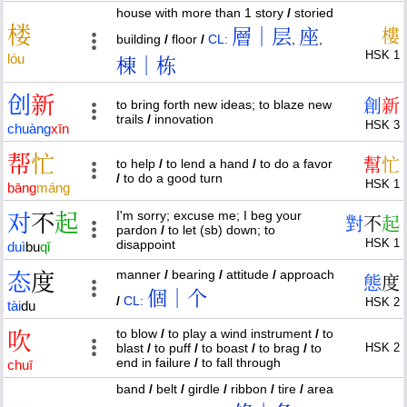
house with more than 1 story
/
storied
楼
層｜层
座
樓
building
/
floor
/
CL:
,
,
HSK 1
lóu
棟｜栋
创
新
創
新
to bring forth new ideas; to blaze new
trails
/
innovation
HSK 3
chuàng
xīn
帮
忙
幫
忙
to help
/
to lend a hand
/
to do a favor
/
to do a good turn
HSK 1
bāng
máng
I'm sorry; excuse me; I beg your
对
不
起
對
不
起
pardon
/
to let (sb) down; to
HSK 1
disappoint
duì
bu
qǐ
manner
/
bearing
/
attitude
/
approach
态
度
態
度
個｜个
/
CL:
HSK 2
tài
du
to blow
/
to play a wind instrument
/
to
吹
blast
/
to puff
/
to boast
/
to brag
/
to
HSK 2
end in failure
/
to fall through
chuī
band
/
belt
/
girdle
/
ribbon
/
tire
/
area