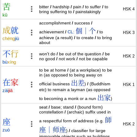
苦
bitter
/
hardship
/
pain
/
to suffer
/
to
HSK 4
bring suffering to
/
painstakingly
kǔ
accomplishment
/
success
/
成
就
個｜个
achievement
/
CL:
/
to
HSK 3
achieve (a result)
/
to create
/
to bring
chéng
jiù
about
不
行
won't do
/
be out of the question
/
be
HSK 2
no good
/
not work
/
not be capable
bù
xíng
to be at home
/
(at a workplace) to be
in (as opposed to being away on
在
家
出差
official business
)
/
(Buddhism
HSK 1
etc) to remain a layman (as opposed
zài
jiā
出家
to becoming a monk or a nun
)
seat
/
base; stand
/
(bound form)
constellation
/
(archaic) suffix used in
師
座
a respectful form of address (e.g.
HSK 2
座｜师座
zuò
)
/
classifier for large
immovable objects such as buildings,