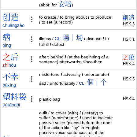
安培
(abbr. for
)
创
造
創
造
to create
/
to bring about
/
to produce
/
to set (a record)
HSK 3
chuàng
zào
病
場｜场
illness
/
CL:
/
disease
/
to
HSK 1
fall ill
/
defect
bìng
之
后
之
後
after; behind
/
(at the beginning of a
sentence) afterwards; since then
HSK 4
zhī
hòu
misfortune
/
adversity
/
unfortunate
/
不
幸
HSK 5
個｜个
sad
/
unfortunately
/
CL:
bù
xìng
塑
料
袋
plastic bag
HSK 4
sù
liào
dài
quilt
/
to cover (with)
/
(literary) to
suffer (a misfortune)
/
used to indicate
passive voice (placed before the doer
of the action like "by" in English
passive-voice sentences, or, if the