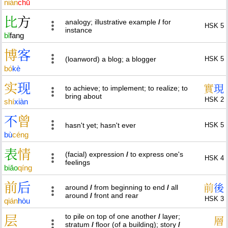
nián
chū
比
方
analogy; illustrative example
/
for
HSK 5
instance
bǐ
fang
博
客
(loanword) a blog; a blogger
HSK 5
bó
kè
实
现
實
現
to achieve; to implement; to realize; to
bring about
HSK 2
shí
xiàn
不
曾
hasn't yet; hasn't ever
HSK 5
bù
céng
表
情
(facial) expression
/
to express one's
HSK 4
feelings
biǎo
qíng
前
后
前
後
around
/
from beginning to end
/
all
around
/
front and rear
HSK 3
qián
hòu
to pile on top of one another
/
layer;
层
層
stratum
/
floor (of a building); story
/