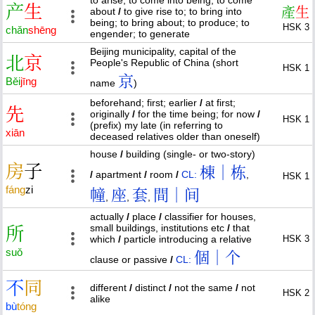
产
生
產
生
about
/
to give rise to; to bring into
being; to bring about; to produce; to
HSK 3
chǎn
shēng
engender; to generate
Beijing municipality, capital of the
北
京
People's Republic of China (short
HSK 1
京
Běi
jīng
name
)
beforehand; first; earlier
/
at first;
先
originally
/
for the time being; for now
/
HSK 1
(prefix) my late (in referring to
xiān
deceased relatives older than oneself)
house
/
building (single- or two-story)
房
子
棟｜栋
/
apartment
/
room
/
CL:
,
HSK 1
fáng
zi
幢
座
套
間｜间
,
,
,
actually
/
place
/
classifier for houses,
small buildings, institutions etc
/
that
所
which
/
particle introducing a relative
HSK 3
suǒ
個｜个
clause or passive
/
CL:
不
同
different
/
distinct
/
not the same
/
not
HSK 2
alike
bù
tóng