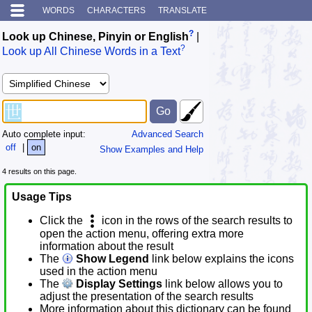
WORDS
CHARACTERS
TRANSLATE
?
Look up Chinese, Pinyin or English
|
?
Look up All Chinese Words in a Text
Auto complete input:
Advanced Search
off
|
on
Show Examples and Help
4 results on this page.
Usage Tips
Click the
icon in the rows of the search results to
open the action menu, offering extra more
information about the result
The
Show Legend
link below explains the icons
used in the action menu
The
Display Settings
link below allows you to
adjust the presentation of the search results
More information about this dictionary can be found