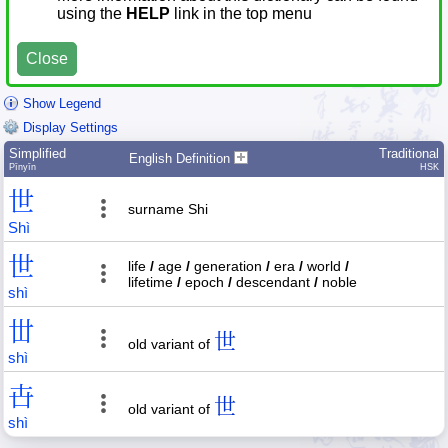
using the
HELP
link in the top menu
Close
Show Legend
Display Settings
Simplified
Traditional
English Definition
Pīnyīn
HSK
世
surname Shi
Shì
世
life
/
age
/
generation
/
era
/
world
/
lifetime
/
epoch
/
descendant
/
noble
shì
丗
世
old variant of
shì
卋
世
old variant of
shì