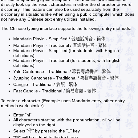
directly look up the result characters in either the character or word
dictionary. This feature can also be used separately from the
dictionary in situations like when using a public computer which does
not have any Chinese text entry utilities installed.
The Chinese typing interface supports the following entry methods:
Mandarin Pinyin - Simplified / 普通話拼音 - 简体
Mandarin Pinyin - Traditional / 普通話拼音 - 繁体
Mandarin Pinyin - Simplified (for students, with English
definitions)
Mandarin Pinyin - Traditional (for students, with English
definitions)
Yale Cantonese - Traditional / 耶魯粵語拼音 - 繁体
Jyutping Cantonese - Traditional / 粵拼粵語拼音 - 繁体
Cangjie - Traditional / 倉頡 - 繁体
Fast Cangjie - Traditional / 简易倉頡 - 繁体
To enter a character (Example uses Mandarin entry, other entry
methods work similar):
Enter "ni"
All characters starting with the pronunciation "ni" will be
displayed on the right
Select "你" by pressing the "1" key
"你" will be added to the text area