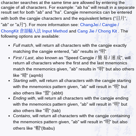
character searches at the same time are allowed by entering the
cangjie of all characters. For example: "ab ha" will result in a separate
result set for both "ab" and "ha". Cangjie mnemonics can be entered
with both the cangjie characters and the equivalent letters ("日月",
"ab" or "a月"). For more information see:
ChangJei / Cangjie /
ChongKit 倉頡輸入法 Input Method
and
Cang Jie / Chong Kit
. The
following options are available:
Full match
, will return all characters with the cangjie exactly
matching the cangjie entered, "ab" results in "明"
First / Last
, also known as "Speed Cangjie / 簡 易 / 速 成", will
return all characters where the first and the last mnemonics
match the mnemonics given, "ab" results in "明" but also others
like "晴" (aqmb)
Starting with
, will return all characters with the cangjie starting
with the mnemonics pattern given, "ab" will result in "明" but
also others like "盟" (abbt)
Ending with
, will return all characters with the cangjie ending
with the mnemonics pattern given, "ab" will result in "明" but
also others like "萌" (tab)
Contains
, will return all characters with the cangjie containing
the mnemonics pattern given, "ab" will result in "明" but also
others like "帽"(lbabu)