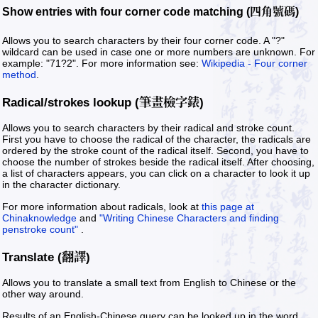
Show entries with four corner code matching (四角號碼)
Allows you to search characters by their four corner code. A "?"
wildcard can be used in case one or more numbers are unknown. For
example: "71?2". For more information see:
Wikipedia - Four corner
method
.
Radical/strokes lookup (筆畫檢字錶)
Allows you to search characters by their radical and stroke count.
First you have to choose the radical of the character, the radicals are
ordered by the stroke count of the radical itself. Second, you have to
choose the number of strokes beside the radical itself. After choosing,
a list of characters appears, you can click on a character to look it up
in the character dictionary.
For more information about radicals, look at
this page at
Chinaknowledge
and
"Writing Chinese Characters and finding
penstroke count"
.
Translate (翻譯)
Allows you to translate a small text from English to Chinese or the
other way around.
Results of an English-Chinese query can be looked up in the word