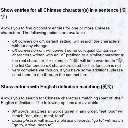
Show entries for all Chinese character(s) in a sentence (漢
字)
Allows you to find dictionary entries for one or more Chinese
characters. The following options are available:
oX conversion off
, default setting, will search the characters
without any change
oX conversion on
, will convert some colloquial Cantonese
characters written with an "o" prefixed to a similar character to
the real character, for example: "o係" will be converted to "喺",
the list Cantonese oX characters used for this function is not
very complete yet though, if you have some additions, please
send them to me through the contact form
Show entries with English definition matching (英文)
Allows you to search for Chinese characters matching (part of) their
English definitions. The following options are available:
All words
, matches all words given in any order, "eat food" will
match "eat, dine; meal; food"
Exact phrase
, will match a phrase of words, "go to" will match
"go to, arrive, been to"