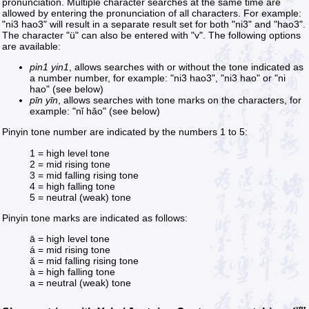
pronunciation. Multiple character searches at the same time are
allowed by entering the pronunciation of all characters. For example:
"ni3 hao3" will result in a separate result set for both "ni3" and "hao3".
The character "ü" can also be entered with "v". The following options
are available:
pin1 yin1
, allows searches with or without the tone indicated as
a number number, for example: "ni3 hao3", "ni3 hao" or "ni
hao" (see below)
pīn yīn
, allows searches with tone marks on the characters, for
example: "nǐ hǎo" (see below)
Pinyin tone number are indicated by the numbers 1 to 5:
1 = high level tone
2 = mid rising tone
3 = mid falling rising tone
4 = high falling tone
5 = neutral (weak) tone
Pinyin tone marks are indicated as follows:
ā = high level tone
á = mid rising tone
ǎ = mid falling rising tone
à = high falling tone
a = neutral (weak) tone