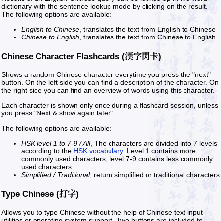
dictionary with the sentence lookup mode by clicking on the result.
The following options are available:
English to Chinese
, translates the text from English to Chinese
Chinese to English
, translates the text from Chinese to English
Chinese Character Flashcards (漢字閃卡)
Shows a random Chinese character everytime you press the "next"
button. On the left side you can find a description of the character. On
the right side you can find an overview of words using this character.
Each character is shown only once during a flashcard session, unless
you press "Next & show again later".
The following options are available:
HSK level 1 to 7-9 / All
, The characters are divided into 7 levels
according to the
HSK vocabulary
. Level 1 contains more
commonly used characters, level 7-9 contains less commonly
used characters.
Simplified / Traditional
, return simplified or traditional characters
Type Chinese (打字)
Allows you to type Chinese without the help of Chinese text input
utilities or operating system support. Two buttons are included to