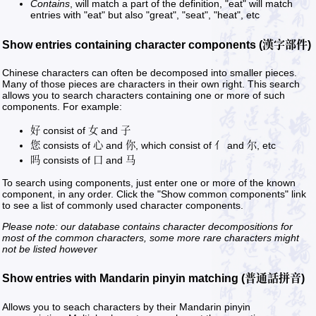
Contains
, will match a part of the definition, "eat" will match
entries with "eat" but also "great", "seat", "heat", etc
Show entries containing character components (漢字部件)
Chinese characters can often be decomposed into smaller pieces.
Many of those pieces are characters in their own right. This search
allows you to search characters containing one or more of such
components. For example:
好 consist of 女 and 子
您 consists of 心 and 你, which consist of 亻 and 尔, etc
吗 consists of 口 and 马
To search using components, just enter one or more of the known
component, in any order. Click the "Show common components" link
to see a list of commonly used character components.
Please note: our database contains character decompositions for
most of the common characters, some more rare characters might
not be listed however
Show entries with Mandarin pinyin matching (普通話拼音)
Allows you to seach characters by their Mandarin pinyin