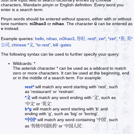
Just one input field to search dictionary entries by Chinese
characters, Mandarin pinyin or English definition. Every word you
enter is a
search term
.
Pinyin words should be entered
without spaces
, either with or without
tone numbers:
ni3hao3
or
nihao
. The character
ü
can be entered as
v
instead.
Example queries:
hello
,
nihao
,
ni3hao3
,
你好
,
rest*
,
zei*
,
*zei*
,
*茶
,
英*
公司
,
chinese *文
,
"to rest"
,
bill -gates
The following syntax can be used to further specify your query:
Wildcards: *
The asterisk character * can be used as a wildcard to match
zero or more characters. It can be used at the beginning, end
or in the middle of a search term. For example:
rest*
will match any word starting with 'rest', such
as 'restaurant' or 'restrain'.
*文
will match any word ending with '文', such as
'中文' or '英文'.
b*g
will match any word starting with 'b' and
ending with 'g', such as 'big' or 'boring'.
*中国*
will match any word containing '中国', such
as '传统中国医药' or '中国人民'.