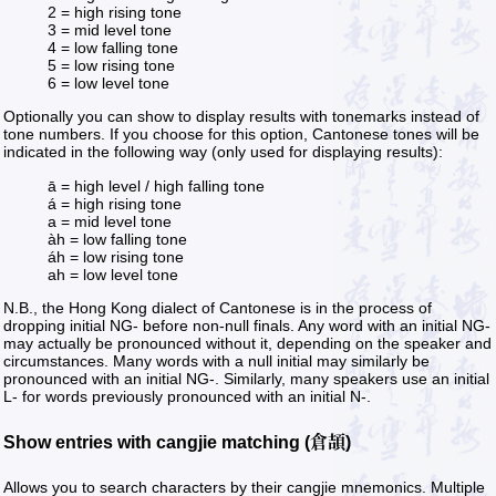
2 = high rising tone
3 = mid level tone
4 = low falling tone
5 = low rising tone
6 = low level tone
Optionally you can show to display results with tonemarks instead of
tone numbers. If you choose for this option, Cantonese tones will be
indicated in the following way (only used for displaying results):
ā = high level / high falling tone
á = high rising tone
a = mid level tone
àh = low falling tone
áh = low rising tone
ah = low level tone
N.B., the Hong Kong dialect of Cantonese is in the process of
dropping initial NG- before non-null finals. Any word with an initial NG-
may actually be pronounced without it, depending on the speaker and
circumstances. Many words with a null initial may similarly be
pronounced with an initial NG-. Similarly, many speakers use an initial
L- for words previously pronounced with an initial N-.
Show entries with cangjie matching (倉頡)
Allows you to search characters by their cangjie mnemonics. Multiple