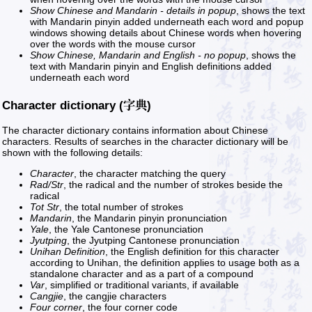
Show Chinese and Mandarin - details in popup
, shows the text
with Mandarin pinyin added underneath each word and popup
windows showing details about Chinese words when hovering
over the words with the mouse cursor
Show Chinese, Mandarin and English - no popup
, shows the
text with Mandarin pinyin and English definitions added
underneath each word
Character dictionary (字典)
The character dictionary contains information about Chinese
characters. Results of searches in the character dictionary will be
shown with the following details:
Character
, the character matching the query
Rad/Str
, the radical and the number of strokes beside the
radical
Tot Str
, the total number of strokes
Mandarin
, the Mandarin pinyin pronunciation
Yale
, the Yale Cantonese pronunciation
Jyutping
, the Jyutping Cantonese pronunciation
Unihan Definition
, the English definition for this character
according to Unihan, the definition applies to usage both as a
standalone character and as a part of a compound
Var
, simplified or traditional variants, if available
Cangjie
, the cangjie characters
Four corner
, the four corner code