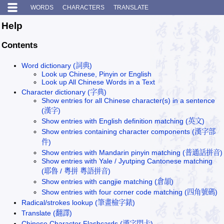
WORDS
CHARACTERS
TRANSLATE
Help
Contents
Word dictionary (詞典)
Look up Chinese, Pinyin or English
Look up All Chinese Words in a Text
Character dictionary (字典)
Show entries for all Chinese character(s) in a sentence
(漢字)
Show entries with English definition matching (英文)
Show entries containing character components (漢字部
件)
Show entries with Mandarin pinyin matching (普通話拼音)
Show entries with Yale / Jyutping Cantonese matching
(耶魯 / 粵拼 粵語拼音)
Show entries with cangjie matching (倉頡)
Show entries with four corner code matching (四角號碼)
Radical/strokes lookup (筆畫檢字錶)
Translate (翻譯)
Chinese Character Flashcards (漢字閃卡)