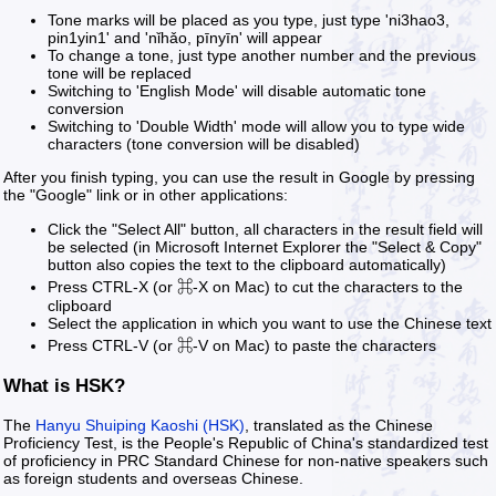
Tone marks will be placed as you type, just type 'ni3hao3,
pin1yin1' and 'nǐhǎo, pīnyīn' will appear
To change a tone, just type another number and the previous
tone will be replaced
Switching to 'English Mode' will disable automatic tone
conversion
Switching to 'Double Width' mode will allow you to type wide
characters (tone conversion will be disabled)
After you finish typing, you can use the result in Google by pressing
the "Google" link or in other applications:
Click the "Select All" button, all characters in the result field will
be selected (in Microsoft Internet Explorer the "Select & Copy"
button also copies the text to the clipboard automatically)
Press CTRL-X (or ⌘-X on Mac) to cut the characters to the
clipboard
Select the application in which you want to use the Chinese text
Press CTRL-V (or ⌘-V on Mac) to paste the characters
What is HSK?
The
Hanyu Shuiping Kaoshi (HSK)
, translated as the Chinese
Proficiency Test, is the People's Republic of China's standardized test
of proficiency in PRC Standard Chinese for non-native speakers such
as foreign students and overseas Chinese.