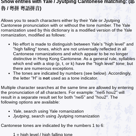
Show entries with Yale / Jyutping Cantonese matching: (耶
魯 / 粵拼 粵語拼音)
Allows you to seach characters either by their Yale or Jyutping
Cantonese pronunciation with or without the tone number. The Yale
romanization used by this dictionary is a modified version of the Yale
romanization, modified as follows:
No effort is made to distinguish between Yale's "high level" and
"high falling" tones, which are not universally reflected in all
Cantonese romanizations and which appear to be no longer
distinctive in Hong Kong Cantonese. As a general rule, syllables
which end with a stop (p, t, or k) have the "high level" tone; but
there are numerous exceptions.
The tones are indicated by numbers (see below). Accordingly,
the letter "H" is
not
used as a tone indicator.
Multiple character searches at the same time are allowed by entering
the pronunciation of all characters. For example: "nei5 hou2" will
result in a separate result set for both "nei5" and "hou2". The
following options are available:
Yale
, search using Yale romanization
Jyutping
, search using Jyutping romanization
Cantonese tones are indicated by the numbers 1 to 6:
1 = high level / high falling tone