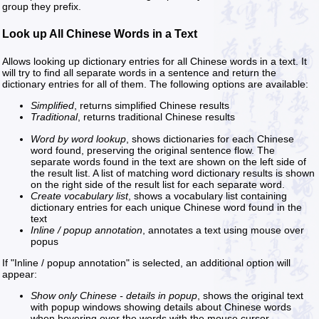
group they prefix.
Look up All Chinese Words in a Text
Allows looking up dictionary entries for all Chinese words in a text. It
will try to find all separate words in a sentence and return the
dictionary entries for all of them. The following options are available:
Simplified
, returns simplified Chinese results
Traditional
, returns traditional Chinese results
Word by word lookup
, shows dictionaries for each Chinese
word found, preserving the original sentence flow. The
separate words found in the text are shown on the left side of
the result list. A list of matching word dictionary results is shown
on the right side of the result list for each separate word.
Create vocabulary list
, shows a vocabulary list containing
dictionary entries for each unique Chinese word found in the
text
Inline / popup annotation
, annotates a text using mouse over
popus
If "Inline / popup annotation" is selected, an additional option will
appear:
Show only Chinese - details in popup
, shows the original text
with popup windows showing details about Chinese words
when hovering over the words with the mouse cursor