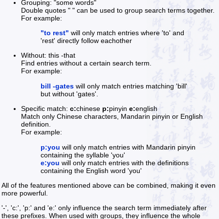
Grouping: "some words"
Double quotes " " can be used to group search terms together.
For example:
"to rest"
will only match entries where 'to' and
'rest' directly follow eachother
Without: this -that
Find entries without a certain search term.
For example:
bill -gates
will only match entries matching 'bill'
but without 'gates'.
Specific match:
c:
chinese
p:
pinyin
e:
english
Match only Chinese characters, Mandarin pinyin or English
definition.
For example:
p:you
will only match entries with Mandarin pinyin
containing the syllable 'you'
e:you
will only match entries with the definitions
containing the English word 'you'
All of the features mentioned above can be combined, making it even
more powerful.
'-', 'c:', 'p:' and 'e:' only influence the search term immediately after
these prefixes. When used with groups, they influence the whole