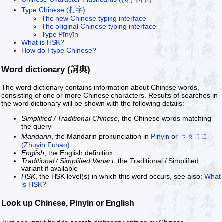
Type Chinese (打字)
The new Chinese typing interface
The original Chinese typing interface
Type Pīnyīn
What is HSK?
How do I type Chinese?
Word dictionary (詞典)
The word dictionary contains information about Chinese words,
consisting of one or more Chinese characters. Results of searches in
the word dictionary will be shown with the following details:
Simplified / Traditional Chinese
, the Chinese words matching
the query
Mandarin
, the Mandarin pronunciation in
Pinyin
or
ㄅㄆㄇㄈ
(Zhuyin Fuhao)
English
, the English definition
Traditional / Simplified Variant
, the Traditional / Simplified
variant if available
HSK
, the HSK level(s) in which this word occurs, see also:
What
is HSK?
Look up Chinese, Pinyin or English