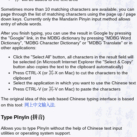
Sometimes more than 10 matching characters are available, you can
page through the list of matching characters using the page up / page
down keys. Currently only the Mandarin Pinyin input method allows
entry of whole words.
After you finish typing, you can use the result in Google by pressing
the "Google" link, in the MDBG dictionary by pressing "MDBG Word
Dictionary", "MDBG Character Dictionary" or "MDBG Translate" or in
other applications:
Click the "Select All" button, all characters in the result field will
be selected (in Microsoft Internet Explorer the "Select & Copy"
button also copies the text to the clipboard automatically)
Press CTRL-X (or ⌘-X on Mac) to cut the characters to the
clipboard
Select the application in which you want to use the Chinese text
Press CTRL-V (or ⌘-V on Mac) to paste the characters
The original idea of this web based Chinese typing interface is based
on this tool:
网上中文输入法
.
Type Pīnyīn (拼音)
Allows you to type Pīnyīn without the help of Chinese text input
utilities or operating system support.