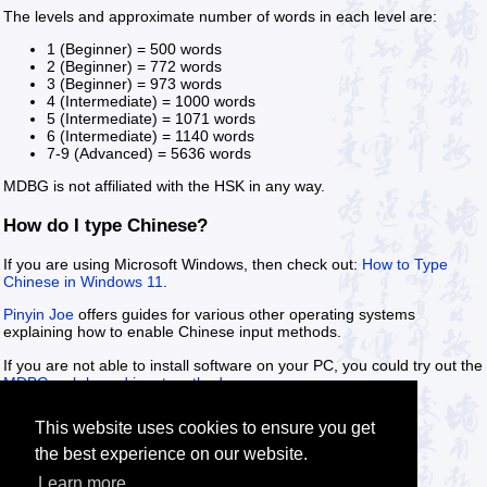
The levels and approximate number of words in each level are:
1 (Beginner) = 500 words
2 (Beginner) = 772 words
3 (Beginner) = 973 words
4 (Intermediate) = 1000 words
5 (Intermediate) = 1071 words
6 (Intermediate) = 1140 words
7-9 (Advanced) = 5636 words
MDBG is not affiliated with the HSK in any way.
How do I type Chinese?
If you are using Microsoft Windows, then check out:
How to Type
Chinese in Windows 11
.
Pinyin Joe
offers guides for various other operating systems
explaining how to enable Chinese input methods.
If you are not able to install software on your PC, you could try out the
MDBG web based input methods
.
This website uses cookies to ensure you get
the best experience on our website.
Learn more