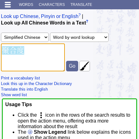
WORDS
CHARACTERS
TRANSLATE
?
Look up Chinese, Pinyin or English
|
?
Look up All Chinese Words in a Text
Print a vocabulary list
Look this up in the Character Dictionary
Translate this into English
Show word list
Usage Tips
Click the
icon in the rows of the search results to
open the action menu, offering extra more
information about the result
The
Show Legend
link below explains the icons
used in the action menu