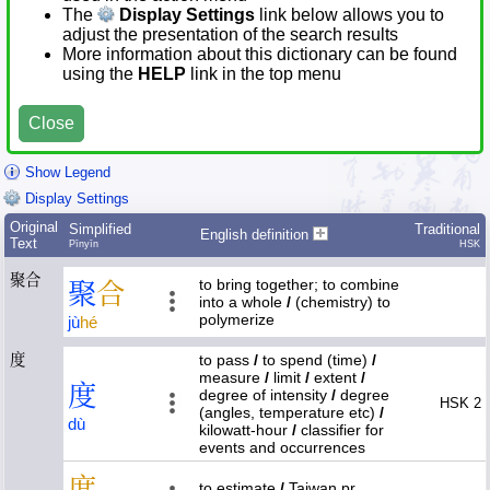
The
Display Settings
link below allows you to
adjust the presentation of the search results
More information about this dictionary can be found
using the
HELP
link in the top menu
Close
Show Legend
Display Settings
Original
Simplified
Traditional
English definition
Text
Pīnyīn
HSK
聚合
to bring together; to combine
聚
合
into a whole
/
(chemistry) to
polymerize
jù
hé
度
to pass
/
to spend (time)
/
measure
/
limit
/
extent
/
度
degree of intensity
/
degree
HSK 2
(angles, temperature etc)
/
dù
kilowatt-hour
/
classifier for
events and occurrences
度
to estimate
/
Taiwan pr.