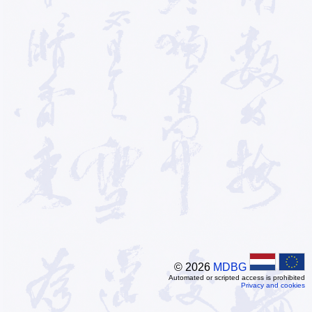
© 2026
MDBG
Automated or scripted access is prohibited
Privacy and cookies