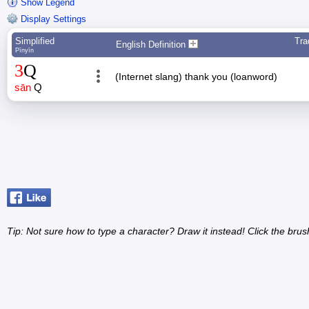
Show Legend
Display Settings
Simplified
Tra
English Definition
Pīnyīn
3
Q
(Internet slang) thank you (loanword)
sān
Q
Tip: Not sure how to type a character? Draw it instead! Click the brus