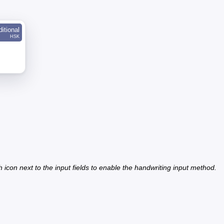
ditional
HSK
h icon next to the input fields to enable the handwriting input method.