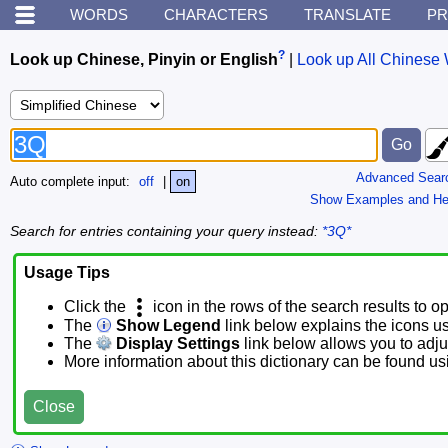
WORDS
CHARACTERS
TRANSLATE
PR
?
Look up Chinese, Pinyin or English
|
Look up All Chinese 
Advanced Sear
Auto complete input:
off
|
on
Show Examples and He
Search for entries containing your query instead:
*3Q*
Usage Tips
Click the
icon in the rows of the search results to o
The
Show Legend
link below explains the icons u
The
Display Settings
link below allows you to adjus
More information about this dictionary can be found u
Close