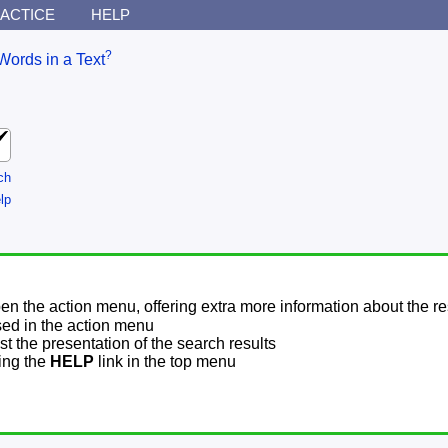
ACTICE
HELP
?
Words in a Text
ch
lp
pen the action menu, offering extra more information about the re
sed in the action menu
t the presentation of the search results
sing the
HELP
link in the top menu