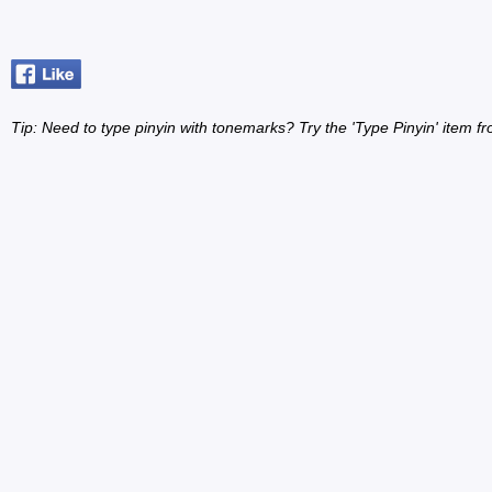
Tip: Need to type pinyin with tonemarks? Try the 'Type Pinyin' item 