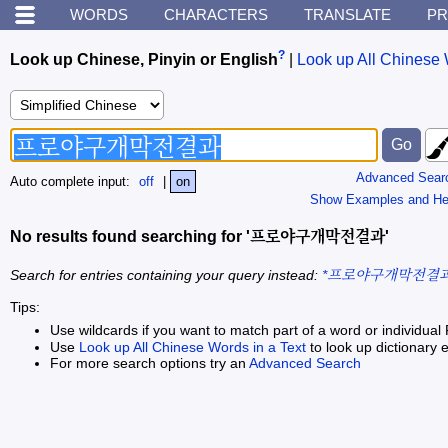
WORDS
CHARACTERS
TRANSLATE
PR
?
Look up Chinese, Pinyin or English
|
Look up All Chinese 
Advanced Sear
Auto complete input:
off
|
on
Show Examples and He
No results found searching for '프로야구개막전결과'
Search for entries containing your query instead:
*프로야구개막전결과
Tips:
Use wildcards if you want to match part of a word or individual 
Use
Look up All Chinese Words in a Text
to look up dictionary e
For more search options try an
Advanced Search