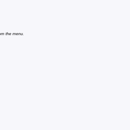
from the menu.