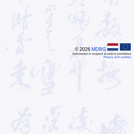
© 2026
MDBG
Automated or scripted access is prohibited
Privacy and cookies