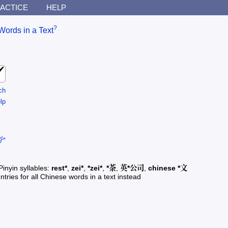
ACTICE
HELP
?
Words in a Text
ch
lp
*
Pinyin syllables:
rest*
,
zei*
,
*zei*
,
*茶
,
英*公司
,
chinese *文
ntries for all Chinese words in a text instead