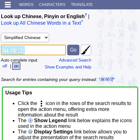
WORDS
CHARACTERS
TRANSLATE
?
Look up Chinese, Pinyin or English
|
?
Look up All Chinese Words in a Text
Auto complete input:
Advanced Search
off
|
on
Show Examples and Help
Search for entries containing your query instead:
*麻辣烫*
Usage Tips
Click the
icon in the rows of the search results to
open the action menu, offering extra more
information about the result
The
Show Legend
link below explains the icons
used in the action menu
The
Display Settings
link below allows you to
adjust the presentation of the search results