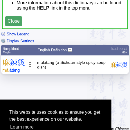
More information about this dictionary can be found
using the
HELP
link in the top menu
Close
Show Legend
Display Settings
Simplified
Traditional
English Definition
Pīnyīn
HSK
麻
辣
烫
malatang (a Sichuan-style spicy soup
麻
辣
燙
dish)
má
là
tàng
This website uses cookies to ensure you get
the best experience on our website.
Learn more
Tip: The character dictionary has hand writing instructions for many Chinese