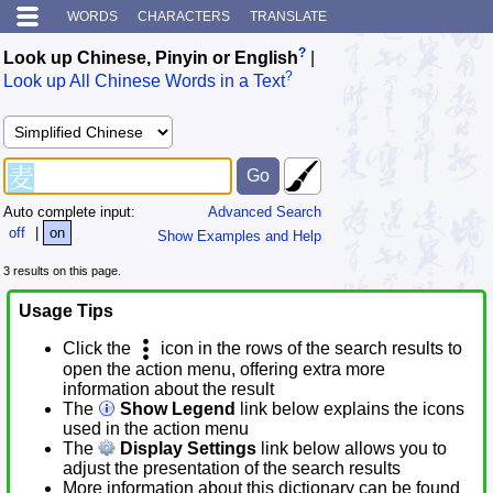
WORDS
CHARACTERS
TRANSLATE
?
Look up Chinese, Pinyin or English
|
?
Look up All Chinese Words in a Text
Auto complete input:
Advanced Search
off
|
on
Show Examples and Help
3 results on this page.
Usage Tips
Click the
icon in the rows of the search results to
open the action menu, offering extra more
information about the result
The
Show Legend
link below explains the icons
used in the action menu
The
Display Settings
link below allows you to
adjust the presentation of the search results
More information about this dictionary can be found