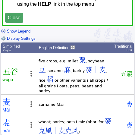
using the
HELP
link in the top menu
Close
Show Legend
Display Settings
Simplified
Traditional
English Definition
Pīnyīn
HSK
粟
five crops, e.g. millet
, soybean
豆
麻
麥｜麦
五
谷
, sesame
, barley
,
五
穀
稻
wǔ
gǔ
rice
or other variants
/
all crops
/
all grains
/
oats, peas, beans and
barley
麦
麥
surname Mai
Mài
麥
麦
wheat; barley; oats
/
mic (abbr. for
麥
克風｜麦克风
mài
)