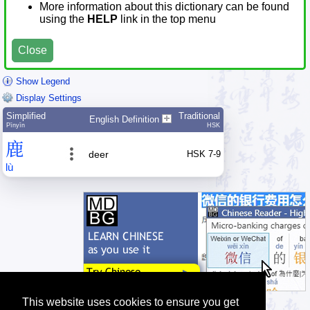
More information about this dictionary can be found
using the
HELP
link in the top menu
Close
Show Legend
Display Settings
Simplified
Traditional
English Definition
Pīnyīn
HSK
鹿
deer
HSK 7-9
lù
This website uses cookies to ensure you get