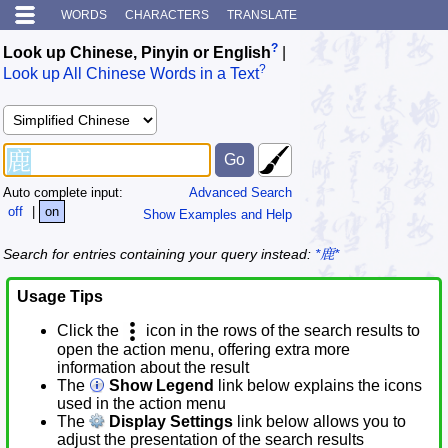
WORDS
CHARACTERS
TRANSLATE
?
Look up Chinese, Pinyin or English
|
?
Look up All Chinese Words in a Text
Auto complete input:
Advanced Search
off
|
on
Show Examples and Help
Search for entries containing your query instead:
*鹿*
Usage Tips
Click the
icon in the rows of the search results to
open the action menu, offering extra more
information about the result
The
Show Legend
link below explains the icons
used in the action menu
The
Display Settings
link below allows you to
adjust the presentation of the search results