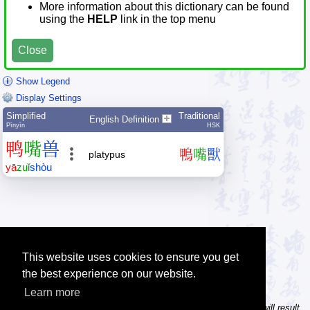
More information about this dictionary can be found
using the
HELP
link in the top menu
Close
Show Legend
Display Settings
Simplified
Traditional
English Definition
Pīnyīn
HSK
鸭
嘴
兽
鴨
嘴
獸
platypus
yā
zuǐ
shòu
This website uses cookies to ensure you get
the best experience on our website.
Learn more
Tip: In the character dictionary, entering multiple pinyin syllables will result