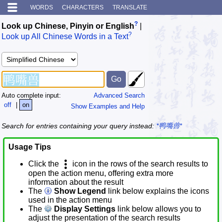
WORDS
CHARACTERS
TRANSLATE
?
Look up Chinese, Pinyin or English
|
?
Look up All Chinese Words in a Text
Auto complete input:
Advanced Search
off
|
on
Show Examples and Help
Search for entries containing your query instead:
*鸭嘴兽*
Usage Tips
Click the
icon in the rows of the search results to
open the action menu, offering extra more
information about the result
The
Show Legend
link below explains the icons
used in the action menu
The
Display Settings
link below allows you to
adjust the presentation of the search results