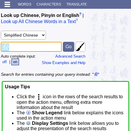
WORDS
CHARACTERS
TRANSLATE
?
Look up Chinese, Pinyin or English
|
?
Look up All Chinese Words in a Text
Auto complete input:
Advanced Search
off
|
on
Show Examples and Help
Search for entries containing your query instead:
*鲞*
Usage Tips
Click the
icon in the rows of the search results to
open the action menu, offering extra more
information about the result
The
Show Legend
link below explains the icons
used in the action menu
The
Display Settings
link below allows you to
adjust the presentation of the search results