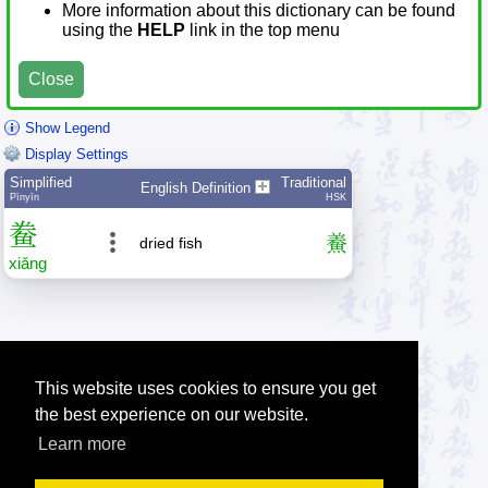
More information about this dictionary can be found
using the
HELP
link in the top menu
Close
Show Legend
Display Settings
Simplified
Traditional
English Definition
Pīnyīn
HSK
鲞
鯗
dried fish
xiǎng
This website uses cookies to ensure you get
the best experience on our website.
Learn more
Tip: Press the small
help
links to get help about an item.