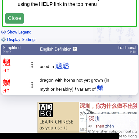
using the
HELP
link in the top menu
Close
Show Legend
Display Settings
Simplified
Traditional
English Definition
Pīnyīn
HSK
魑
魑魅
used in
chī
dragon with horns not yet grown (in
螭
魑
myth or heraldry)
/
variant of
chī