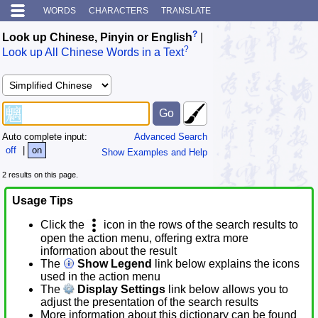
WORDS
CHARACTERS
TRANSLATE
?
Look up Chinese, Pinyin or English
|
?
Look up All Chinese Words in a Text
Auto complete input:
Advanced Search
off
|
on
Show Examples and Help
2 results on this page.
Usage Tips
Click the
icon in the rows of the search results to
open the action menu, offering extra more
information about the result
The
Show Legend
link below explains the icons
used in the action menu
The
Display Settings
link below allows you to
adjust the presentation of the search results
More information about this dictionary can be found