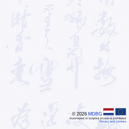
© 2026
MDBG
Automated or scripted access is prohibited
Privacy and cookies