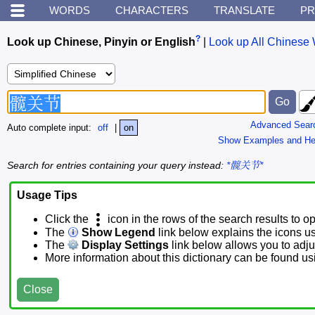
WORDS
CHARACTERS
TRANSLATE
PR
?
Look up Chinese, Pinyin or English
|
Look up All Chinese 
Advanced Sear
Auto complete input:
off
|
on
Show Examples and He
Search for entries containing your query instead:
*髋关节*
Usage Tips
Click the
icon in the rows of the search results to o
The
Show Legend
link below explains the icons u
The
Display Settings
link below allows you to adjus
More information about this dictionary can be found u
Close