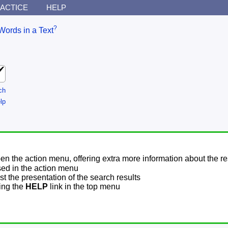
ACTICE
HELP
?
Words in a Text
ch
lp
pen the action menu, offering extra more information about the re
sed in the action menu
t the presentation of the search results
sing the
HELP
link in the top menu