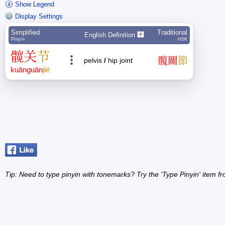
Show Legend
Display Settings
Simplified
Traditional
English Definition
Pīnyīn
HSK
髋
关
节
髖
關
節
pelvis
/
hip joint
kuān
guān
jié
Tip: Need to type pinyin with tonemarks? Try the 'Type Pinyin' item 