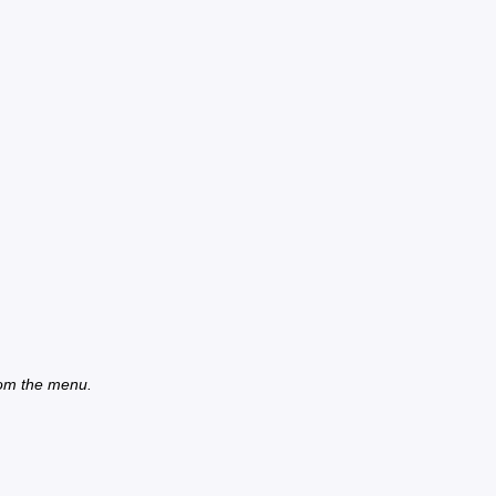
from the menu.