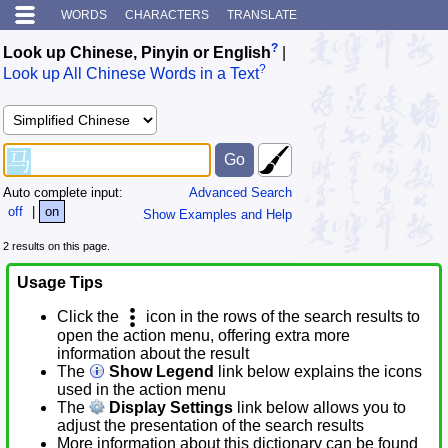
WORDS
CHARACTERS
TRANSLATE
?
Look up Chinese, Pinyin or English
|
?
Look up All Chinese Words in a Text
Auto complete input:
Advanced Search
off
|
on
Show Examples and Help
2 results on this page.
Usage Tips
Click the
icon in the rows of the search results to
open the action menu, offering extra more
information about the result
The
Show Legend
link below explains the icons
used in the action menu
The
Display Settings
link below allows you to
adjust the presentation of the search results
More information about this dictionary can be found