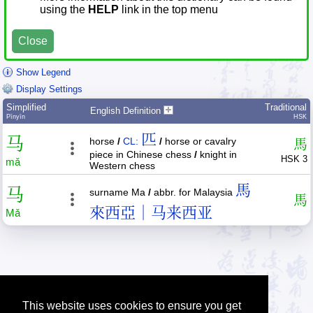
using the
HELP
link in the top menu
Close
Show Legend
Display Settings
Simplified
Traditional
English Definition
Pīnyīn
HSK
匹
马
horse
/
CL:
/
horse or cavalry
馬
piece in Chinese chess
/
knight in
HSK 3
mǎ
Western chess
馬
马
surname Ma
/
abbr. for Malaysia
馬
來西亞｜马来西亚
Mǎ
This website uses cookies to ensure you get