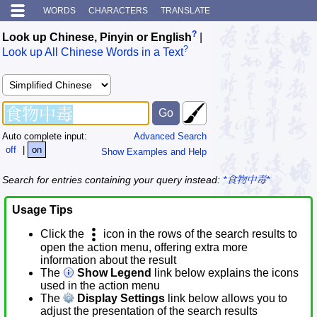
WORDS
CHARACTERS
TRANSLATE
?
Look up Chinese, Pinyin or English
|
?
Look up All Chinese Words in a Text
Auto complete input:
Advanced Search
off
|
on
Show Examples and Help
Search for entries containing your query instead:
*食物中毒*
Usage Tips
Click the
icon in the rows of the search results to
open the action menu, offering extra more
information about the result
The
Show Legend
link below explains the icons
used in the action menu
The
Display Settings
link below allows you to
adjust the presentation of the search results