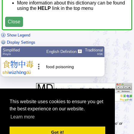
More information about this dictionary can be found
using the
HELP
link in the top menu
Close
Show Legend
Display Settings
Simplified
Traditional
English Definition
Pīnyīn
HSK
食
物
中
毒
food poisoning
shí
wù
zhòng
dú
This website uses cookies to ensure you get
the best experience on our website.
Learn more
Tip: Pinyin can be entered with or without tone numbers, e.g. 'nihao' or
'ni3hao3'.
Got it!