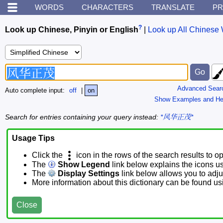
WORDS
CHARACTERS
TRANSLATE
PR
?
Look up Chinese, Pinyin or English
|
Look up All Chinese 
Advanced Sear
Auto complete input:
off
|
on
Show Examples and He
Search for entries containing your query instead:
*风华正茂*
Usage Tips
Click the
icon in the rows of the search results to o
The
Show Legend
link below explains the icons u
The
Display Settings
link below allows you to adjus
More information about this dictionary can be found u
Close