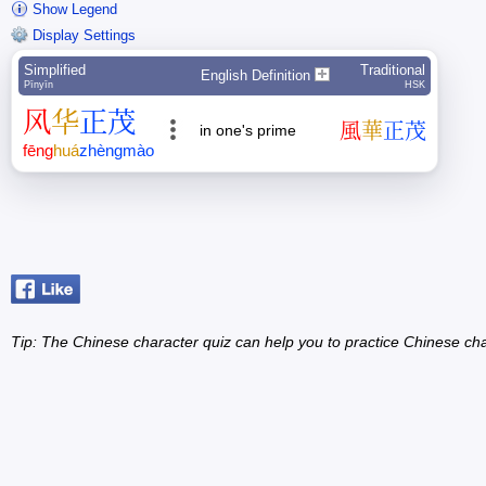
Show Legend
Display Settings
Simplified
Traditional
English Definition
Pīnyīn
HSK
风
华
正
茂
風
華
正
茂
in one's prime
fēng
huá
zhèng
mào
Tip: The Chinese character quiz can help you to practice Chinese cha