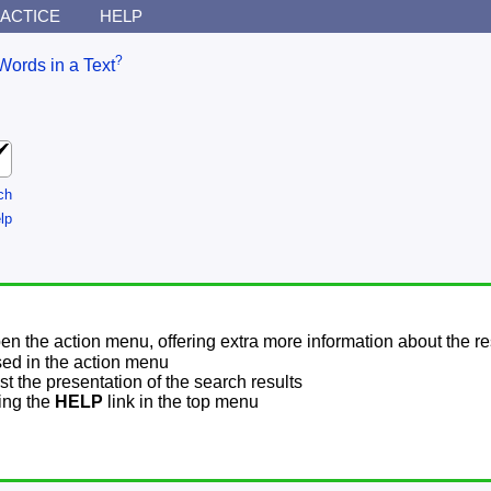
ACTICE
HELP
?
Words in a Text
ch
lp
pen the action menu, offering extra more information about the re
sed in the action menu
t the presentation of the search results
sing the
HELP
link in the top menu