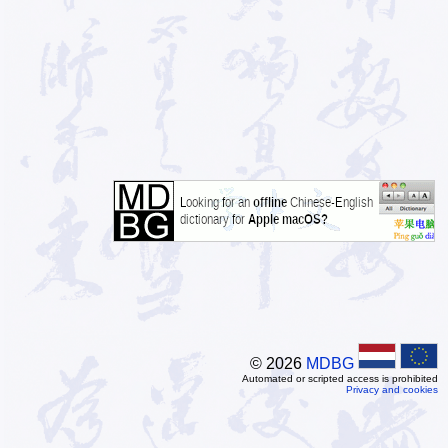
© 2026
MDBG
Automated or scripted access is prohibited
Privacy and cookies