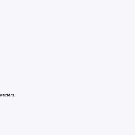
racters.