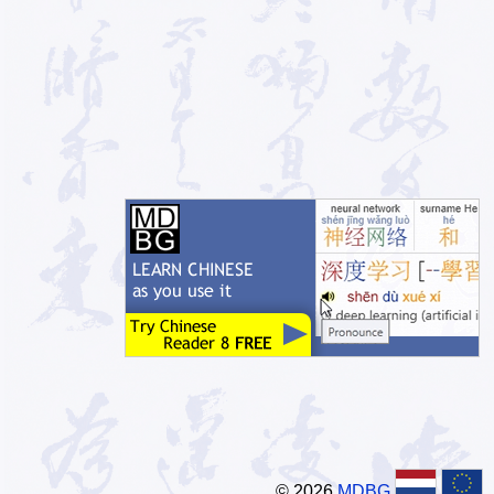
© 2026
MDBG