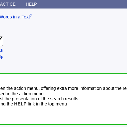
ACTICE
HELP
?
Words in a Text
ch
lp
pen the action menu, offering extra more information about the re
sed in the action menu
t the presentation of the search results
sing the
HELP
link in the top menu