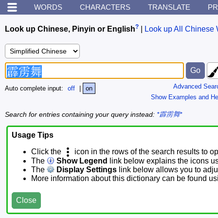
WORDS
CHARACTERS
TRANSLATE
PR
?
Look up Chinese, Pinyin or English
|
Look up All Chinese 
Advanced Sear
Auto complete input:
off
|
on
Show Examples and He
Search for entries containing your query instead:
*霹雳舞*
Usage Tips
Click the
icon in the rows of the search results to o
The
Show Legend
link below explains the icons u
The
Display Settings
link below allows you to adjus
More information about this dictionary can be found u
Close