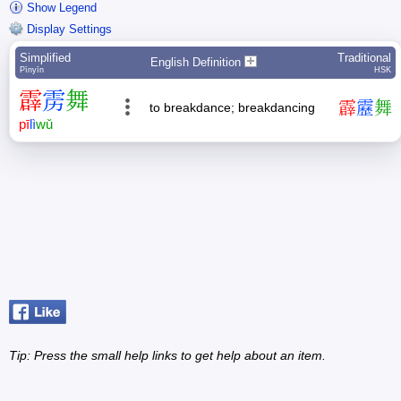
Show Legend
Display Settings
Simplified
Traditional
English Definition
Pīnyīn
HSK
霹
雳
舞
霹
靂
舞
to breakdance; breakdancing
pī
lì
wǔ
Tip: Press the small
help
links to get help about an item.