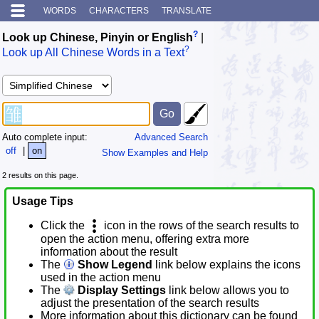
WORDS
CHARACTERS
TRANSLATE
?
Look up Chinese, Pinyin or English
|
?
Look up All Chinese Words in a Text
Auto complete input:
Advanced Search
off
|
on
Show Examples and Help
2 results on this page.
Usage Tips
Click the
icon in the rows of the search results to
open the action menu, offering extra more
information about the result
The
Show Legend
link below explains the icons
used in the action menu
The
Display Settings
link below allows you to
adjust the presentation of the search results
More information about this dictionary can be found