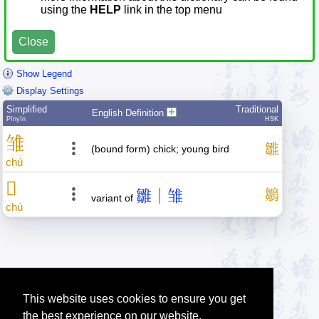
using the
HELP
link in the top menu
Close
Show Legend
Display Settings
Simplified
Traditional
English Definition
Pīnyīn
HSK
雏
雛
(bound form) chick; young bird
chú
𬸅
雛｜雏
鶵
variant of
chú
This website uses cookies to ensure you get
the best experience on our website.