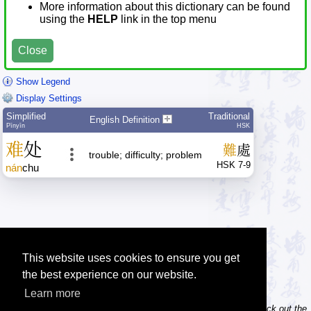
More information about this dictionary can be found
using the
HELP
link in the top menu
Close
Show Legend
Display Settings
Simplified
Traditional
English Definition
Pīnyīn
HSK
难
处
難
處
trouble; difficulty; problem
HSK 7-9
nán
chu
This website uses cookies to ensure you get
the best experience on our website.
Learn more
Tip: Do you own / maintain a website? Consider linking to us! Check out the