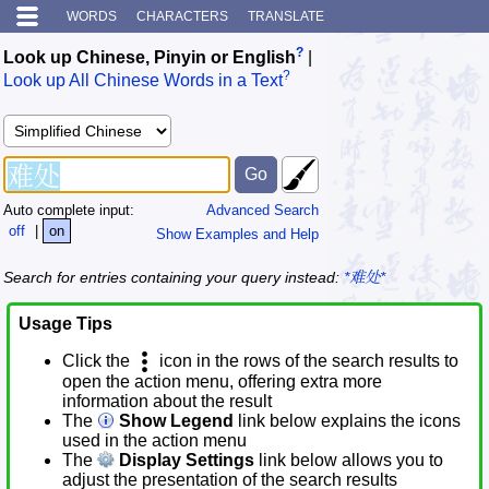
WORDS
CHARACTERS
TRANSLATE
?
Look up Chinese, Pinyin or English
|
?
Look up All Chinese Words in a Text
Auto complete input:
Advanced Search
off
|
on
Show Examples and Help
Search for entries containing your query instead:
*难处*
Usage Tips
Click the
icon in the rows of the search results to
open the action menu, offering extra more
information about the result
The
Show Legend
link below explains the icons
used in the action menu
The
Display Settings
link below allows you to
adjust the presentation of the search results