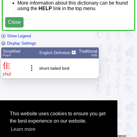
More information about this dictionary can be found
using the
HELP
link in the top menu
Close
Show Legend
Display Settings
Simplified
Traditional
English Definition
Pīnyīn
HSK
隹
short-tailed bird
zhuī
This website uses cookies to ensure you get
the best experience on our website.
Learn more
Tip: The Chinese character flashcards can help you learn new Chinese