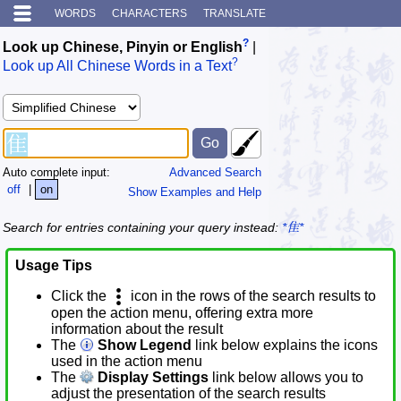
WORDS
CHARACTERS
TRANSLATE
?
Look up Chinese, Pinyin or English
|
?
Look up All Chinese Words in a Text
Auto complete input:
Advanced Search
off
|
on
Show Examples and Help
Search for entries containing your query instead:
*隹*
Usage Tips
Click the
icon in the rows of the search results to
open the action menu, offering extra more
information about the result
The
Show Legend
link below explains the icons
used in the action menu
The
Display Settings
link below allows you to
adjust the presentation of the search results