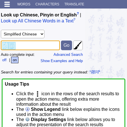
WORDS
CHARACTERS
TRANSLATE
?
Look up Chinese, Pinyin or English
|
?
Look up All Chinese Words in a Text
Auto complete input:
Advanced Search
off
|
on
Show Examples and Help
Search for entries containing your query instead:
*随同*
Usage Tips
Click the
icon in the rows of the search results to
open the action menu, offering extra more
information about the result
The
Show Legend
link below explains the icons
used in the action menu
The
Display Settings
link below allows you to
adjust the presentation of the search results