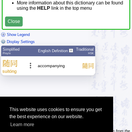
More information about this dictionary can be found
using the
HELP
link in the top menu
Close
Show Legend
Display Settings
Simplified
Traditional
English Definition
Pīnyīn
HSK
随
同
隨
同
accompanying
suí
tóng
This website uses cookies to ensure you get
the best experience on our website.
Learn more
Tip: Need to type pinyin with tonemarks? Try the 'Type Pinyin' item from the