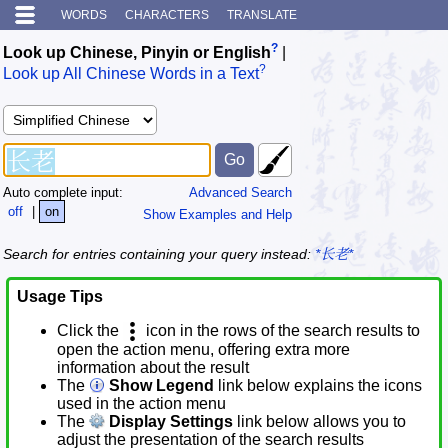
WORDS
CHARACTERS
TRANSLATE
?
Look up Chinese, Pinyin or English
|
?
Look up All Chinese Words in a Text
Auto complete input:
Advanced Search
off
|
on
Show Examples and Help
Search for entries containing your query instead:
*长老*
Usage Tips
Click the
icon in the rows of the search results to
open the action menu, offering extra more
information about the result
The
Show Legend
link below explains the icons
used in the action menu
The
Display Settings
link below allows you to
adjust the presentation of the search results