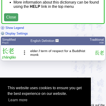
More information about this dictionary can be found
using the
HELP
link in the top menu
Close
Show Legend
Display Settings
Simplified
Traditional
English Definition
Pīnyīn
HSK
长
老
elder
/
term of respect for a Buddhist
長
老
monk
zhǎng
lǎo
This website uses cookies to ensure you get
the best experience on our website.
Learn more
Tip: Do you own / maintain a website? Consider linking to us! Check out the