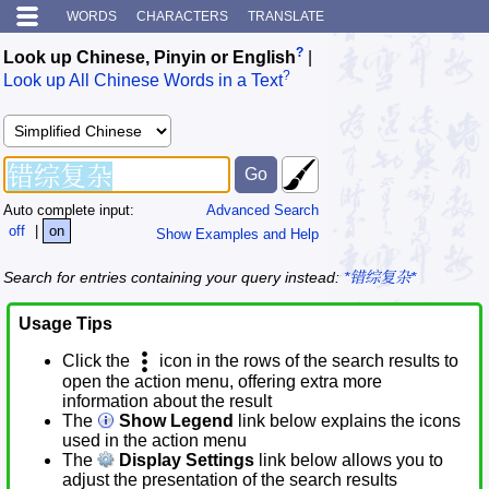
WORDS
CHARACTERS
TRANSLATE
?
Look up Chinese, Pinyin or English
|
?
Look up All Chinese Words in a Text
Auto complete input:
Advanced Search
off
|
on
Show Examples and Help
Search for entries containing your query instead:
*错综复杂*
Usage Tips
Click the
icon in the rows of the search results to
open the action menu, offering extra more
information about the result
The
Show Legend
link below explains the icons
used in the action menu
The
Display Settings
link below allows you to
adjust the presentation of the search results