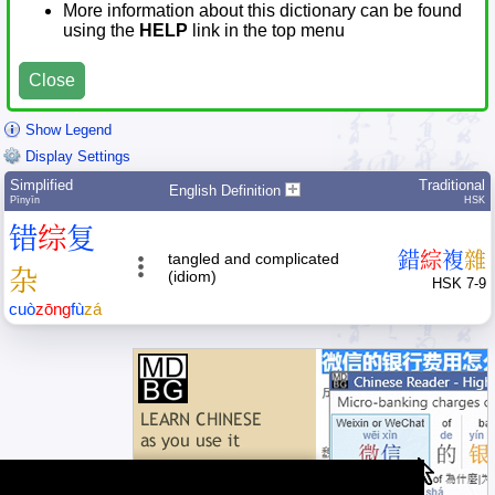
More information about this dictionary can be found
using the
HELP
link in the top menu
Close
Show Legend
Display Settings
Simplified
Traditional
English Definition
Pīnyīn
HSK
错
综
复
錯
綜
複
雜
tangled and complicated
杂
(idiom)
HSK 7-9
cuò
zōng
fù
zá