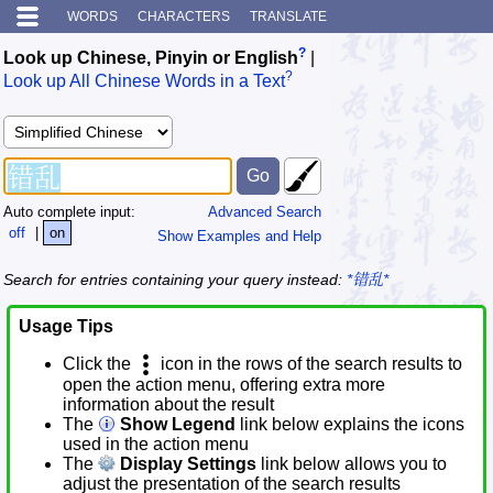
WORDS
CHARACTERS
TRANSLATE
?
Look up Chinese, Pinyin or English
|
?
Look up All Chinese Words in a Text
Auto complete input:
Advanced Search
off
|
on
Show Examples and Help
Search for entries containing your query instead:
*错乱*
Usage Tips
Click the
icon in the rows of the search results to
open the action menu, offering extra more
information about the result
The
Show Legend
link below explains the icons
used in the action menu
The
Display Settings
link below allows you to
adjust the presentation of the search results