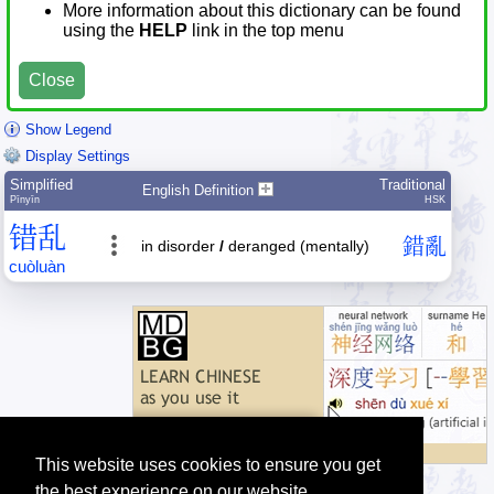
More information about this dictionary can be found
using the
HELP
link in the top menu
Close
Show Legend
Display Settings
Simplified
Traditional
English Definition
Pīnyīn
HSK
错
乱
錯
亂
in disorder
/
deranged (mentally)
cuò
luàn
This website uses cookies to ensure you get
the best experience on our website.