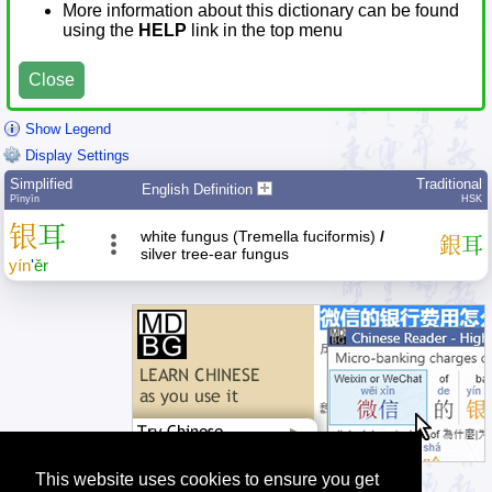
More information about this dictionary can be found
using the
HELP
link in the top menu
Close
Show Legend
Display Settings
Simplified
Traditional
English Definition
Pīnyīn
HSK
银
耳
white fungus (Tremella fuciformis)
/
銀
耳
silver tree-ear fungus
yín
'
ěr
This website uses cookies to ensure you get