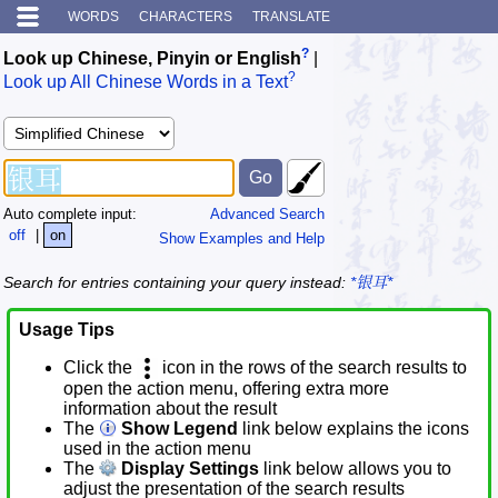
WORDS
CHARACTERS
TRANSLATE
?
Look up Chinese, Pinyin or English
|
?
Look up All Chinese Words in a Text
Auto complete input:
Advanced Search
off
|
on
Show Examples and Help
Search for entries containing your query instead:
*银耳*
Usage Tips
Click the
icon in the rows of the search results to
open the action menu, offering extra more
information about the result
The
Show Legend
link below explains the icons
used in the action menu
The
Display Settings
link below allows you to
adjust the presentation of the search results