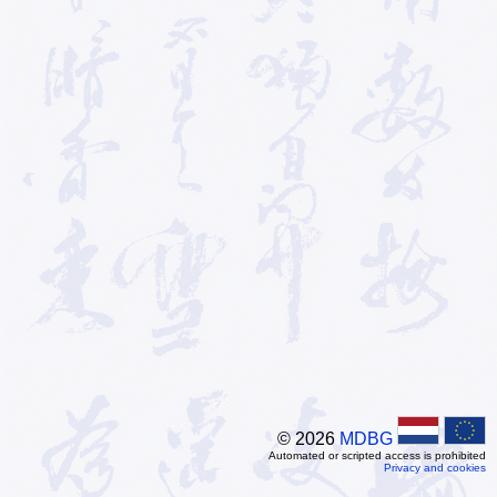
© 2026
MDBG
Automated or scripted access is prohibited
Privacy and cookies