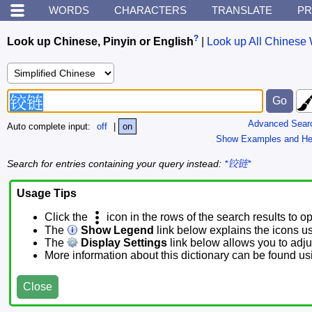
WORDS
CHARACTERS
TRANSLATE
PR
?
Look up Chinese, Pinyin or English
|
Look up All Chinese 
Advanced Sear
Auto complete input:
off
|
on
Show Examples and He
Search for entries containing your query instead:
*铰链*
Usage Tips
Click the
icon in the rows of the search results to o
The
Show Legend
link below explains the icons u
The
Display Settings
link below allows you to adjus
More information about this dictionary can be found u
Close