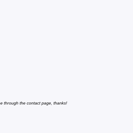
e through the contact page, thanks!