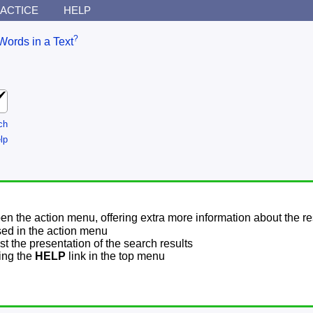
ACTICE
HELP
?
Words in a Text
ch
lp
pen the action menu, offering extra more information about the re
sed in the action menu
t the presentation of the search results
sing the
HELP
link in the top menu