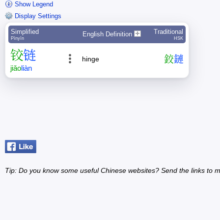
Show Legend
Display Settings
Simplified
Traditional
English Definition
Pīnyīn
HSK
铰
链
鉸
鏈
hinge
jiǎo
liàn
Tip: Do you know some useful Chinese websites? Send the links to m