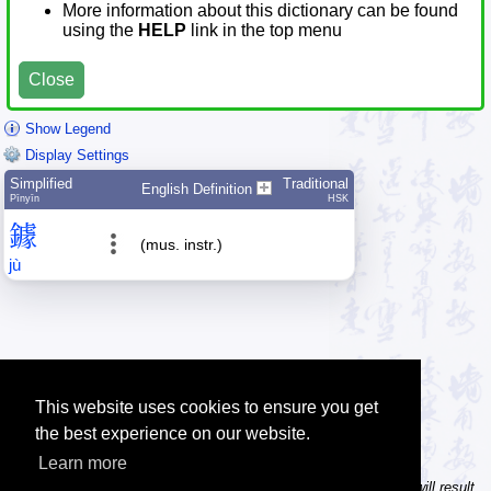
More information about this dictionary can be found
using the
HELP
link in the top menu
Close
Show Legend
Display Settings
Simplified
Traditional
English Definition
Pīnyīn
HSK
鐻
(mus. instr.)
jù
This website uses cookies to ensure you get
the best experience on our website.
Learn more
Tip: In the character dictionary, entering multiple pinyin syllables will result