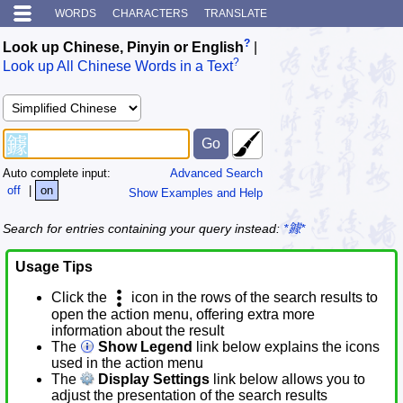
WORDS
CHARACTERS
TRANSLATE
?
Look up Chinese, Pinyin or English
|
?
Look up All Chinese Words in a Text
Auto complete input:
Advanced Search
off
|
on
Show Examples and Help
Search for entries containing your query instead:
*鐻*
Usage Tips
Click the
icon in the rows of the search results to
open the action menu, offering extra more
information about the result
The
Show Legend
link below explains the icons
used in the action menu
The
Display Settings
link below allows you to
adjust the presentation of the search results