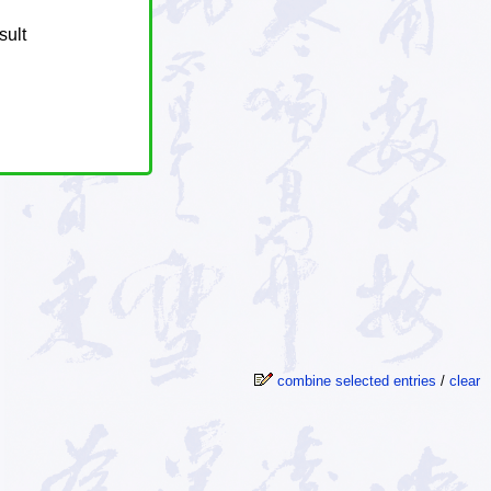
sult
combine selected entries
/
clear