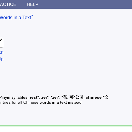
ACTICE
HELP
?
Words in a Text
ch
lp
Pinyin syllables:
rest*
,
zei*
,
*zei*
,
*茶
,
英*公司
,
chinese *文
ntries for all Chinese words in a text instead