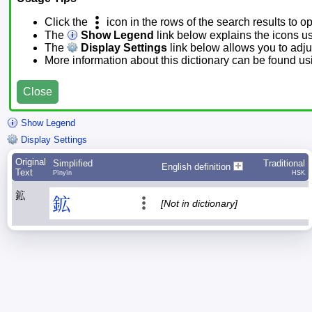
Click the
icon in the rows of the search results to o
The
Show Legend
link below explains the icons u
The
Display Settings
link below allows you to adjus
More information about this dictionary can be found u
Close
Show Legend
Display Settings
Original
Simplified
Traditional
English definition
Text
Pīnyīn
HSK
鉱
鉱
[Not in dictionary]