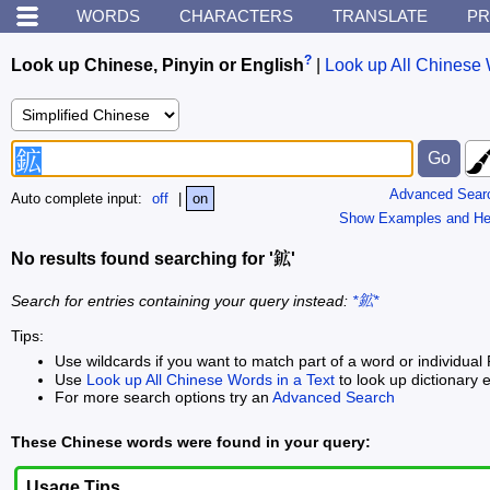
WORDS
CHARACTERS
TRANSLATE
PR
?
Look up Chinese, Pinyin or English
|
Look up All Chinese 
Advanced Sear
Auto complete input:
off
|
on
Show Examples and He
No results found searching for '鉱'
Search for entries containing your query instead:
*鉱*
Tips:
Use wildcards if you want to match part of a word or individual 
Use
Look up All Chinese Words in a Text
to look up dictionary e
For more search options try an
Advanced Search
These Chinese words were found in your query:
Usage Tips