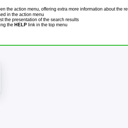
pen the action menu, offering extra more information about the re
sed in the action menu
t the presentation of the search results
sing the
HELP
link in the top menu