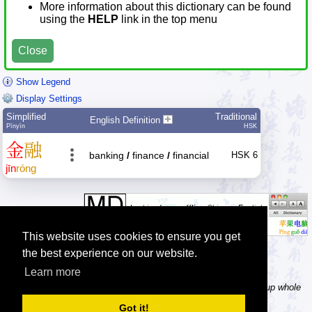
More information about this dictionary can be found
using the
HELP
link in the top menu
Close
Show Legend
Display Settings
Simplified
Traditional
English Definition
Pīnyīn
HSK
金
融
banking
/
finance
/
financial
HSK 6
jīn
róng
This website uses cookies to ensure you get
the best experience on our website.
Learn more
Tip: In the word dictionary, the Chinese sentence lookup can lookup whole
Chinese sentences, automatically splitting it into separate words.
Got it!