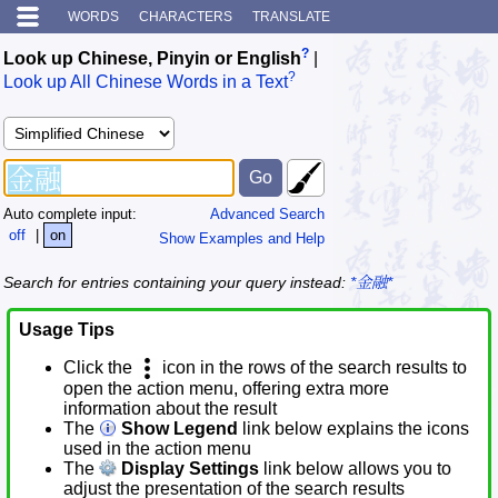
WORDS
CHARACTERS
TRANSLATE
?
Look up Chinese, Pinyin or English
|
?
Look up All Chinese Words in a Text
Auto complete input:
Advanced Search
off
|
on
Show Examples and Help
Search for entries containing your query instead:
*金融*
Usage Tips
Click the
icon in the rows of the search results to
open the action menu, offering extra more
information about the result
The
Show Legend
link below explains the icons
used in the action menu
The
Display Settings
link below allows you to
adjust the presentation of the search results