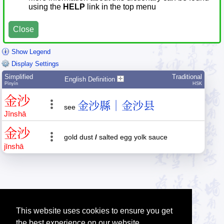
using the
HELP
link in the top menu
Close
Show Legend
Display Settings
Simplified
Traditional
English Definition
Pīnyīn
HSK
金
沙
金沙縣｜金沙县
see
Jīn
shā
金
沙
gold dust
/
salted egg yolk sauce
jīn
shā
This website uses cookies to ensure you get
the best experience on our website.