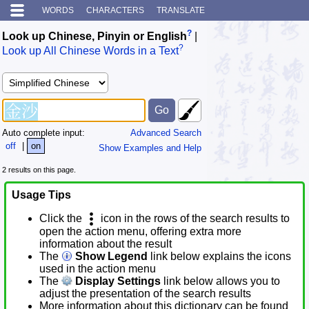
WORDS
CHARACTERS
TRANSLATE
?
Look up Chinese, Pinyin or English
|
?
Look up All Chinese Words in a Text
Auto complete input:
Advanced Search
off
|
on
Show Examples and Help
2 results on this page.
Usage Tips
Click the
icon in the rows of the search results to
open the action menu, offering extra more
information about the result
The
Show Legend
link below explains the icons
used in the action menu
The
Display Settings
link below allows you to
adjust the presentation of the search results
More information about this dictionary can be found