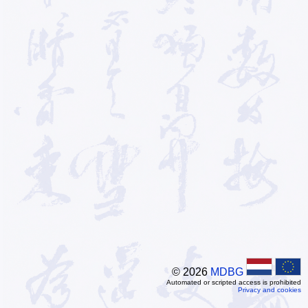
© 2026
MDBG
Automated or scripted access is prohibited
Privacy and cookies