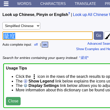
WORDS
CHARACTERS
TRANSLATE
PR
?
Look up Chinese, Pinyin or English
|
Look up All Chinese 
Advanced Sear
Auto complete input:
off
|
on
Show Examples and He
Search for entries containing your query instead:
*量度*
Usage Tips
Click the
icon in the rows of the search results to o
The
Show Legend
link below explains the icons u
The
Display Settings
link below allows you to adjus
More information about this dictionary can be found u
Close