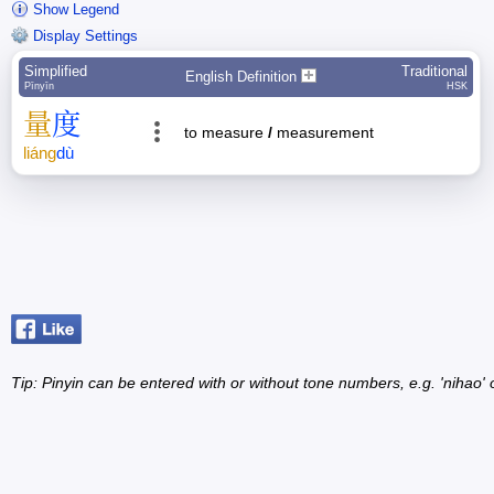
Show Legend
Display Settings
Simplified
Traditional
English Definition
Pīnyīn
HSK
量
度
to measure
/
measurement
liáng
dù
Tip: Pinyin can be entered with or without tone numbers, e.g. 'nihao' o