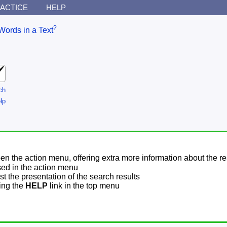
ACTICE
HELP
?
Words in a Text
ch
lp
pen the action menu, offering extra more information about the re
sed in the action menu
t the presentation of the search results
sing the
HELP
link in the top menu