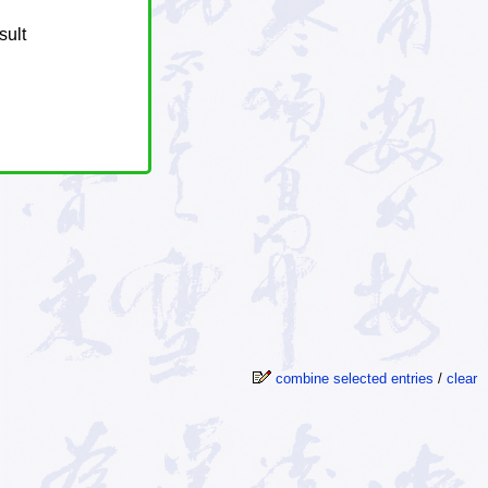
sult
combine selected entries
/
clear