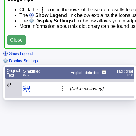
Click the
icon in the rows of the search results to o
The
Show Legend
link below explains the icons u
The
Display Settings
link below allows you to adjus
More information about this dictionary can be found u
Close
Show Legend
Display Settings
Original
Simplified
Traditional
English definition
Text
Pīnyīn
HSK
釈
釈
[Not in dictionary]