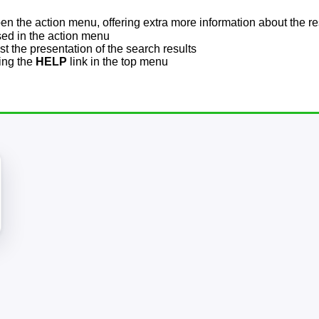
pen the action menu, offering extra more information about the re
sed in the action menu
t the presentation of the search results
sing the
HELP
link in the top menu