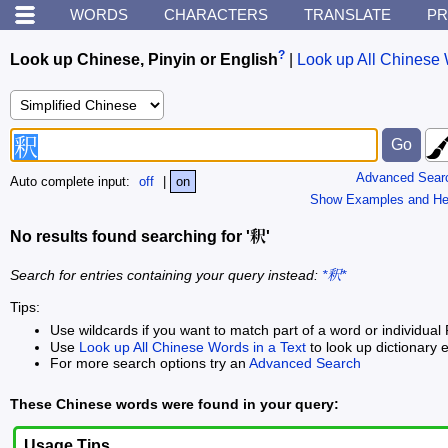
WORDS
CHARACTERS
TRANSLATE
PR
?
Look up Chinese, Pinyin or English
|
Look up All Chinese 
Advanced Sear
Auto complete input:
off
|
on
Show Examples and He
No results found searching for '釈'
Search for entries containing your query instead:
*釈*
Tips:
Use wildcards if you want to match part of a word or individual 
Use
Look up All Chinese Words in a Text
to look up dictionary e
For more search options try an
Advanced Search
These Chinese words were found in your query:
Usage Tips