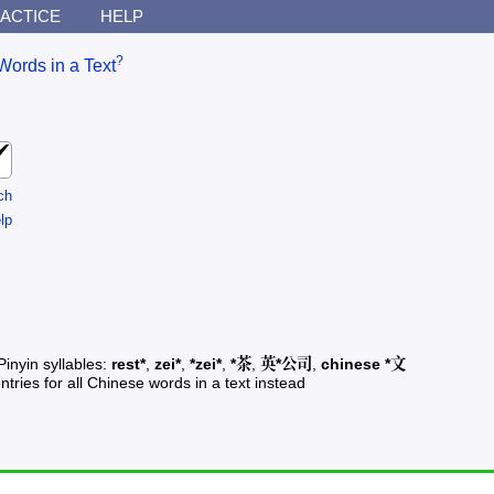
ACTICE
HELP
?
Words in a Text
ch
lp
Pinyin syllables:
rest*
,
zei*
,
*zei*
,
*茶
,
英*公司
,
chinese *文
ntries for all Chinese words in a text instead