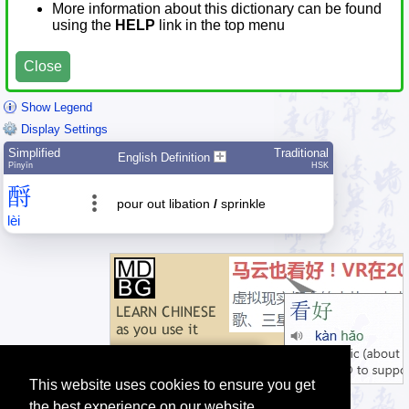
More information about this dictionary can be found
using the
HELP
link in the top menu
Close
Show Legend
Display Settings
Simplified
Traditional
English Definition
Pīnyīn
HSK
酹
pour out libation
/
sprinkle
lèi
This website uses cookies to ensure you get
the best experience on our website.