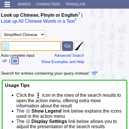
WORDS
CHARACTERS
TRANSLATE
?
Look up Chinese, Pinyin or English
|
?
Look up All Chinese Words in a Text
Auto complete input:
Advanced Search
off
|
on
Show Examples and Help
Search for entries containing your query instead:
*酹*
Usage Tips
Click the
icon in the rows of the search results to
open the action menu, offering extra more
information about the result
The
Show Legend
link below explains the icons
used in the action menu
The
Display Settings
link below allows you to
adjust the presentation of the search results