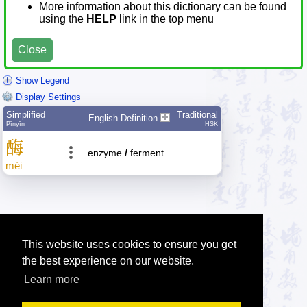
More information about this dictionary can be found
using the
HELP
link in the top menu
Close
Show Legend
Display Settings
Simplified
Traditional
English Definition
Pīnyīn
HSK
酶
enzyme
/
ferment
méi
This website uses cookies to ensure you get
the best experience on our website.
Learn more
Tip: Press the small
help
links to get help about an item.