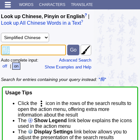
WORDS
CHARACTERS
TRANSLATE
?
Look up Chinese, Pinyin or English
|
?
Look up All Chinese Words in a Text
Auto complete input:
Advanced Search
off
|
on
Show Examples and Help
Search for entries containing your query instead:
*酶*
Usage Tips
Click the
icon in the rows of the search results to
open the action menu, offering extra more
information about the result
The
Show Legend
link below explains the icons
used in the action menu
The
Display Settings
link below allows you to
adjust the presentation of the search results