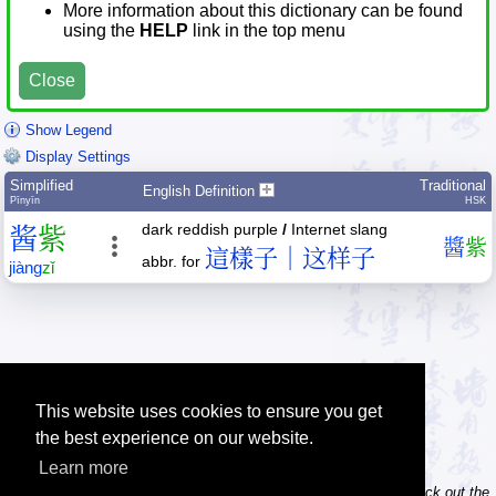
More information about this dictionary can be found
using the
HELP
link in the top menu
Close
Show Legend
Display Settings
Simplified
Traditional
English Definition
Pīnyīn
HSK
dark reddish purple
/
Internet slang
酱
紫
醬
紫
這樣子｜这样子
abbr. for
jiàng
zǐ
This website uses cookies to ensure you get
the best experience on our website.
Learn more
Tip: Do you own / maintain a website? Consider linking to us! Check out the