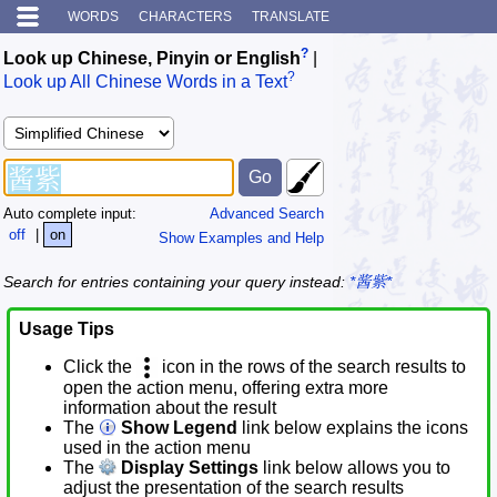
WORDS
CHARACTERS
TRANSLATE
?
Look up Chinese, Pinyin or English
|
?
Look up All Chinese Words in a Text
Auto complete input:
Advanced Search
off
|
on
Show Examples and Help
Search for entries containing your query instead:
*酱紫*
Usage Tips
Click the
icon in the rows of the search results to
open the action menu, offering extra more
information about the result
The
Show Legend
link below explains the icons
used in the action menu
The
Display Settings
link below allows you to
adjust the presentation of the search results