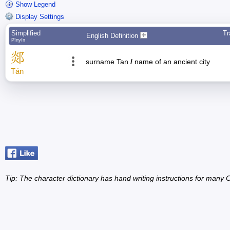
Show Legend
Display Settings
Simplified
Tr
English Definition
Pīnyīn
郯
surname Tan
/
name of an ancient city
Tán
Tip: The character dictionary has hand writing instructions for many Ch