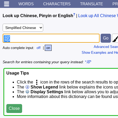
WORDS
CHARACTERS
TRANSLATE
PR
?
Look up Chinese, Pinyin or English
|
Look up All Chinese 
Advanced Sear
Auto complete input:
off
|
on
Show Examples and He
Search for entries containing your query instead:
*郯*
Usage Tips
Click the
icon in the rows of the search results to o
The
Show Legend
link below explains the icons u
The
Display Settings
link below allows you to adjus
More information about this dictionary can be found u
Close