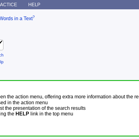
ACTICE
HELP
?
Words in a Text
ch
lp
pen the action menu, offering extra more information about the re
sed in the action menu
t the presentation of the search results
sing the
HELP
link in the top menu