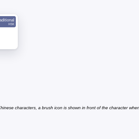
aditional
HSK
inese characters, a brush icon is shown in front of the character when th