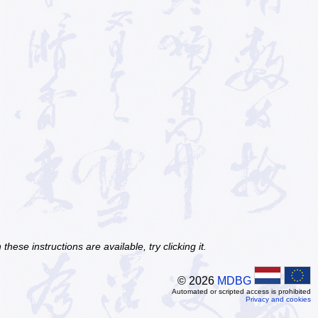
ese instructions are available, try clicking it.
© 2026
MDBG
Automated or scripted access is prohibited
Privacy and cookies