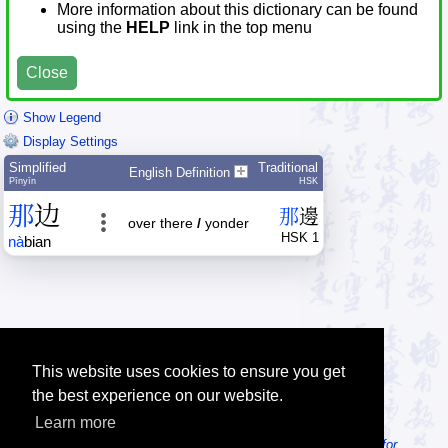
More information about this dictionary can be found
using the
HELP
link in the top menu
Close
Show Legend
Display Settings
Simplified
Traditional
English Definition
Pīnyīn
HSK
那
边
那
邊
over there
/
yonder
HSK 1
nà
bian
This website uses cookies to ensure you get
the best experience on our website.
Learn more
Tip: Looking for an offline dictionary? Try
MDBG Chinese Reader for