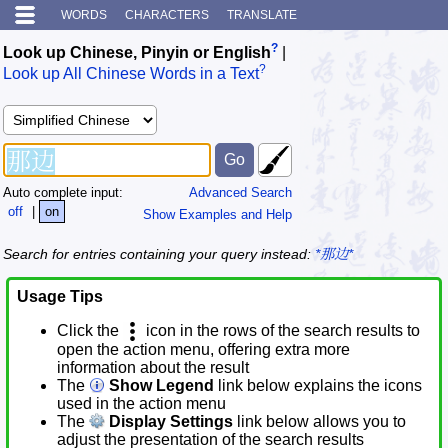
WORDS
CHARACTERS
TRANSLATE
?
Look up Chinese, Pinyin or English
|
?
Look up All Chinese Words in a Text
Auto complete input:
Advanced Search
off
|
on
Show Examples and Help
Search for entries containing your query instead:
*那边*
Usage Tips
Click the
icon in the rows of the search results to
open the action menu, offering extra more
information about the result
The
Show Legend
link below explains the icons
used in the action menu
The
Display Settings
link below allows you to
adjust the presentation of the search results