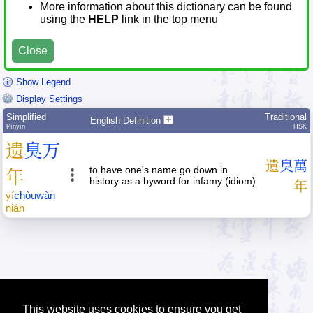
More information about this dictionary can be found
using the
HELP
link in the top menu
Close
Show Legend
Display Settings
Simplified
Traditional
English Definition
Pīnyīn
HSK
遗
臭
万
遺
臭
萬
to have one's name go down in
年
history as a byword for infamy (idiom)
年
yí
chòu
wàn
nián
This website uses cookies to ensure you get