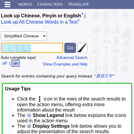
WORDS
CHARACTERS
TRANSLATE
?
Look up Chinese, Pinyin or English
|
?
Look up All Chinese Words in a Text
Auto complete input:
Advanced Search
off
|
on
Show Examples and Help
Search for entries containing your query instead:
*遗臭万年*
Usage Tips
Click the
icon in the rows of the search results to
open the action menu, offering extra more
information about the result
The
Show Legend
link below explains the icons
used in the action menu
The
Display Settings
link below allows you to
adjust the presentation of the search results