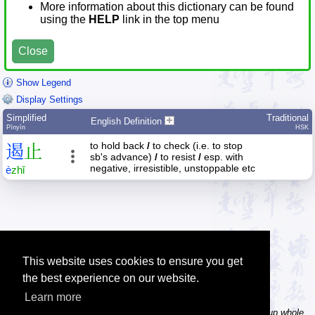
More information about this dictionary can be found
using the
HELP
link in the top menu
Close
Show Legend
Display Settings
Simplified
Traditional
English Definition
Pīnyīn
HSK
to hold back
/
to check (i.e. to stop
遏
止
sb's advance)
/
to resist
/
esp. with
negative, irresistible, unstoppable etc
è
zhǐ
This website uses cookies to ensure you get
the best experience on our website.
Learn more
Tip: In the word dictionary, the Chinese sentence lookup can lookup whole