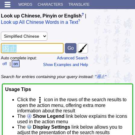
WORDS
CHARACTERS
TRANSLATE
?
Look up Chinese, Pinyin or English
|
?
Look up All Chinese Words in a Text
Auto complete input:
Advanced Search
off
|
on
Show Examples and Help
Search for entries containing your query instead:
*遏止*
Usage Tips
Click the
icon in the rows of the search results to
open the action menu, offering extra more
information about the result
The
Show Legend
link below explains the icons
used in the action menu
The
Display Settings
link below allows you to
adjust the presentation of the search results