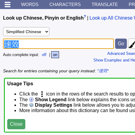
WORDS
CHARACTERS
TRANSLATE
PR
?
Look up Chinese, Pinyin or English
|
Look up All Chinese 
Advanced Sear
Auto complete input:
off
|
on
Show Examples and He
Search for entries containing your query instead:
*速效*
Usage Tips
Click the
icon in the rows of the search results to o
The
Show Legend
link below explains the icons u
The
Display Settings
link below allows you to adjus
More information about this dictionary can be found u
Close