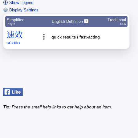
Show Legend
Display Settings
Simplified
Traditional
English Definition
Pīnyīn
HSK
速
效
quick results
/
fast-acting
sù
xiào
Tip: Press the small
help
links to get help about an item.