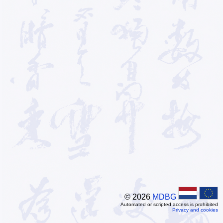
© 2026
MDBG
Automated or scripted access is prohibited
Privacy and cookies