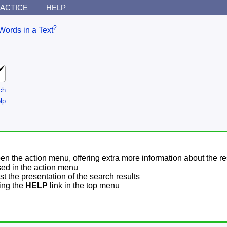
ACTICE
HELP
?
Words in a Text
ch
lp
pen the action menu, offering extra more information about the re
sed in the action menu
t the presentation of the search results
sing the
HELP
link in the top menu