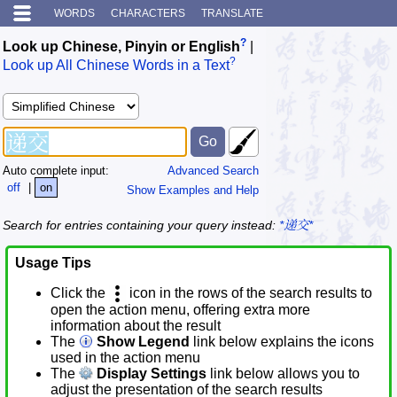
WORDS
CHARACTERS
TRANSLATE
?
Look up Chinese, Pinyin or English
|
?
Look up All Chinese Words in a Text
Auto complete input:
Advanced Search
off
|
on
Show Examples and Help
Search for entries containing your query instead:
*递交*
Usage Tips
Click the
icon in the rows of the search results to
open the action menu, offering extra more
information about the result
The
Show Legend
link below explains the icons
used in the action menu
The
Display Settings
link below allows you to
adjust the presentation of the search results