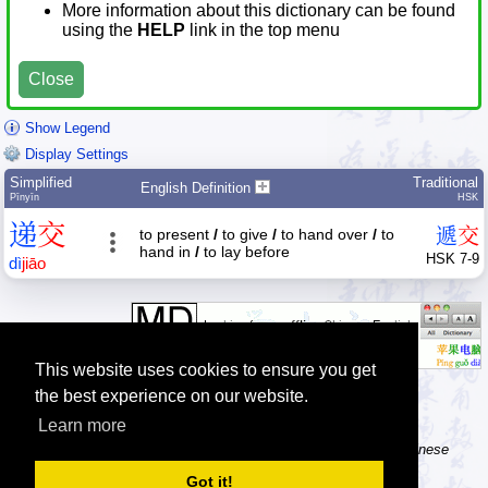
More information about this dictionary can be found
using the
HELP
link in the top menu
Close
Show Legend
Display Settings
Simplified
Traditional
English Definition
Pīnyīn
HSK
递
交
遞
交
to present
/
to give
/
to hand over
/
to
hand in
/
to lay before
HSK 7-9
dì
jiāo
This website uses cookies to ensure you get
the best experience on our website.
Learn more
Tip: The Chinese character flashcards can help you learn new Chinese
characters.
Got it!