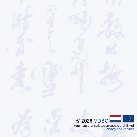
© 2026
MDBG
Automated or scripted access is prohibited
Privacy and cookies