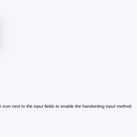
h icon next to the input fields to enable the handwriting input method.