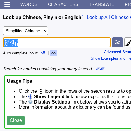
WORDS
CHARACTERS
TRANSLATE
PR
?
Look up Chinese, Pinyin or English
|
Look up All Chinese 
Advanced Sear
Auto complete input:
off
|
on
Show Examples and He
Search for entries containing your query instead:
*透漏*
Usage Tips
Click the
icon in the rows of the search results to o
The
Show Legend
link below explains the icons u
The
Display Settings
link below allows you to adjus
More information about this dictionary can be found u
Close