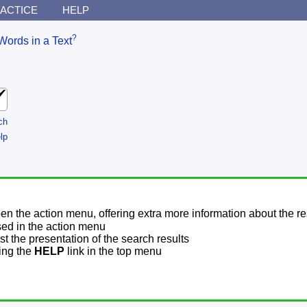
ACTICE
HELP
?
Words in a Text
ch
lp
pen the action menu, offering extra more information about the re
sed in the action menu
t the presentation of the search results
sing the
HELP
link in the top menu