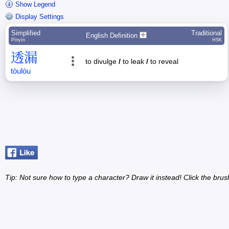
Show Legend
Display Settings
Simplified
Traditional
English Definition
Pīnyīn
HSK
透
漏
to divulge
/
to leak
/
to reveal
tòu
lòu
Tip: Not sure how to type a character? Draw it instead! Click the brus